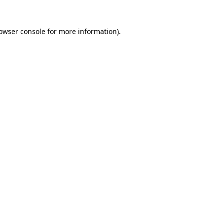
owser console
for more information).