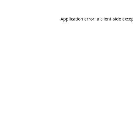
Application error: a
client
-side exce