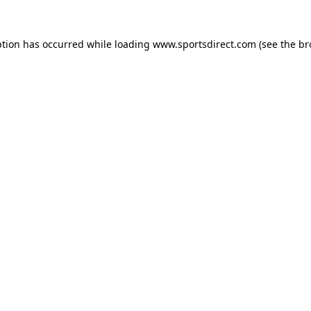
ption has occurred while loading
www.sportsdirect.com
(see the
br