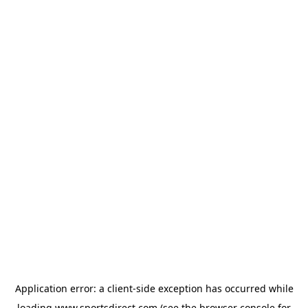
Application error: a
client
-side exception has occurred while
loading
www.sportsdirect.com
(see the
browser console
for