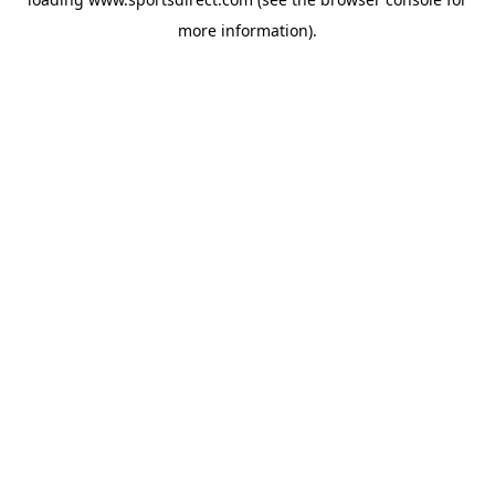
more information).