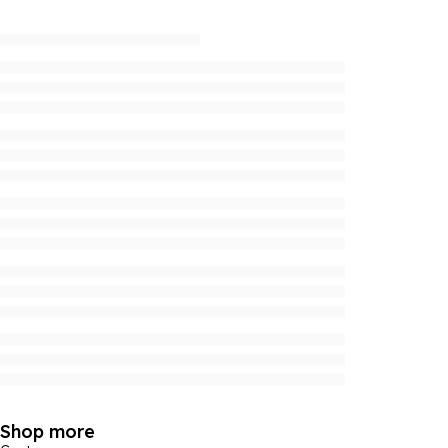
Shop more