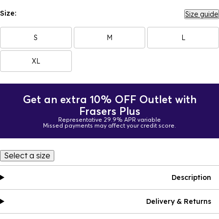
Size:
Size guide
S
M
L
XL
Get an extra 10% OFF Outlet with
Frasers Plus
Representative 29.9% APR variable
Missed payments may affect your credit score.
Select a size
Description
Delivery & Returns