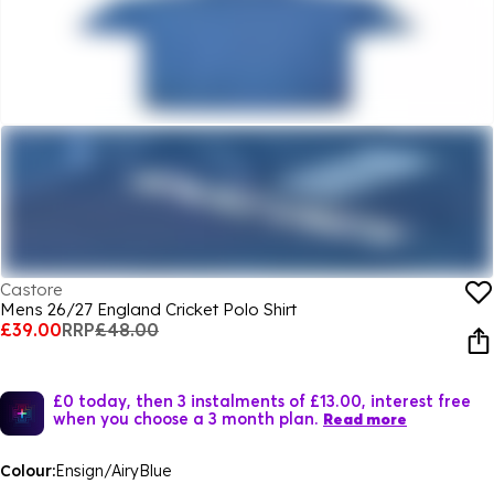
Castore
Mens 26/27 England Cricket Polo Shirt
£39.00
RRP
£48.00
£0 today, then 3 instalments of £13.00, interest free
when you choose a 3 month plan.
Read more
Colour:
Ensign/AiryBlue