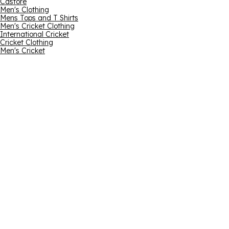
Castore
Men's Clothing
Mens Tops and T Shirts
Men's Cricket Clothing
International Cricket
Cricket Clothing
Men's Cricket