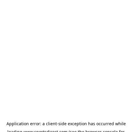
Application error: a
client
-side exception has occurred while
loading
www.sportsdirect.com
(see the
browser console
for