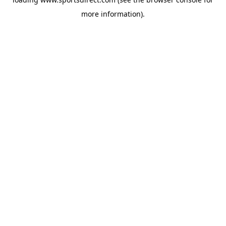
more information).