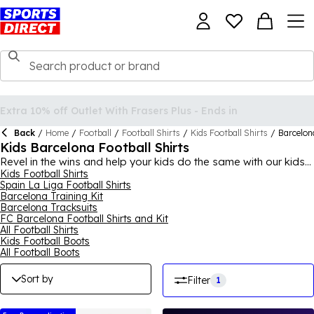
Back
/
Home
/
Football
/
Football Shirts
/
Kids Football Shirts
/
Barcelon
Kids Barcelona Football Shirts
Revel in the wins and help your kids do the same with our kids
Barcelona football shirts. If your child supports FC Barcelona,
Kids Football Shirts
Spain La Liga Football Shirts
you can purchase a selection of stylish and iconic football
Barcelona Training Kit
shirts from Sports Direct, for a range of ages. With Barcelona
Barcelona Tracksuits
kids football shirts and even some minikits available, there's
FC Barcelona Football Shirts and Kit
varying styles and colours to choose from, with the signature
All Football Shirts
FC Barcelona badge on, perfect for any child who loves the
Kids Football Boots
club. Browse the collection of kids Barcelona football shirts
All Football Boots
today to find something for your child - prices, sizes and styles
may vary.
Sort by
Filter
1