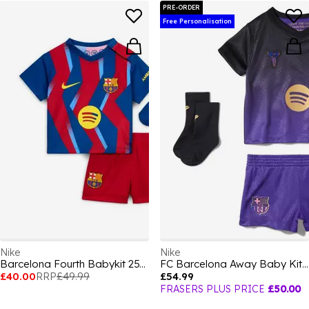
PRE-ORDER
Free Personalisation
Nike
Nike
Barcelona Fourth Babykit 25/26 Babies
FC Barcelona Away Baby Kit 2026/27
£40.00
RRP
£49.99
£54.99
FRASERS PLUS PRICE
£50.00