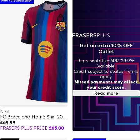
Free Personalisation
Get an extra 10% OFF
Outlet
Representative APR: 29.9%
(variable)
Credit subject to status. Terms
apply.
Missed payments may affect
your credit score.
Read more
Nike
FC Barcelona Home Shirt 2026/27 Juniors
£69.99
FRASERS PLUS PRICE
£65.00