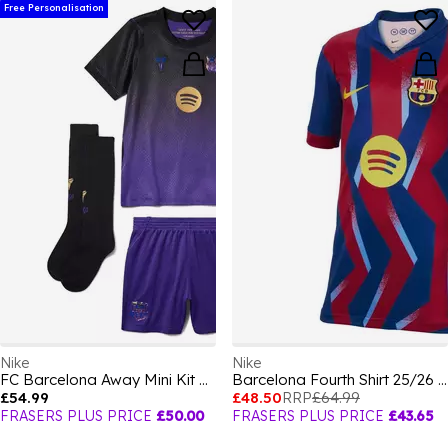
Free Personalisation
Nike
Nike
FC Barcelona Away Mini Kit 2026/27 Infants
Barcelona Fourth Shirt 25/26 Juniors
£54.99
£48.50
RRP
£64.99
FRASERS PLUS PRICE
£50.00
FRASERS PLUS PRICE
£43.65