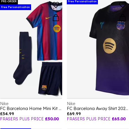
PRE-ORDER
Free Personalisation
Free Personalisation
Nike
Nike
FC Barcelona Home Mini Kit 2026/27 Infants
FC Barcelona Away Shirt 2026/27 Juniors
£54.99
£69.99
FRASERS PLUS PRICE
£50.00
FRASERS PLUS PRICE
£65.00