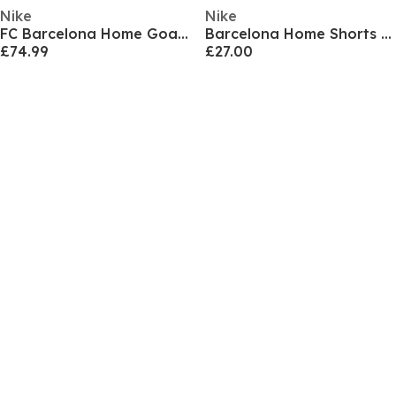
Nike
Nike
FC Barcelona Home Goalkeeper Shirt 2026/27 Juniors
Barcelona Home Shorts 2024 2025 Juniors
£74.99
£27.00