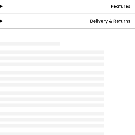
Features
Delivery & Returns