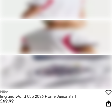
Nike
England World Cup 2026 Home Junior Shirt
£69.99