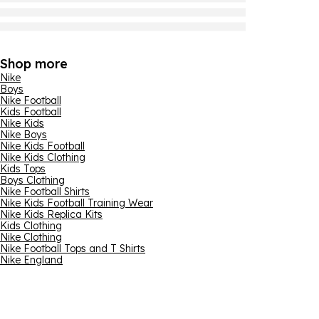
Shop more
Nike
Boys
Nike Football
Kids Football
Nike Kids
Nike Boys
Nike Kids Football
Nike Kids Clothing
Kids Tops
Boys Clothing
Nike Football Shirts
Nike Kids Football Training Wear
Nike Kids Replica Kits
Kids Clothing
Nike Clothing
Nike Football Tops and T Shirts
Nike England