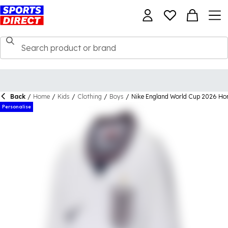
Back
/
Home
/
Kids
/
Clothing
/
Boys
/
Nike England World Cup 2026 Hom
Personalise