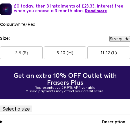
£0 today, then 3 instalments of £23.33, interest free
when you choose a 3 month plan.
Read more
Colour:
White/Red
Size:
Size guide
7-8 (S)
9-10 (M)
11-12 (L)
Get an extra 10% OFF Outlet with
Frasers Plus
Representative 29.9% APR variable
Missed payments may affect your credit score.
Select a size
Description