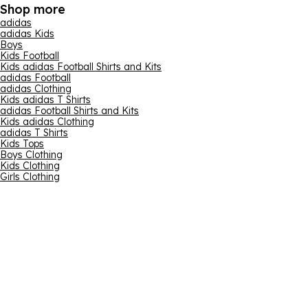
Shop more
adidas
adidas Kids
Boys
Kids Football
Kids adidas Football Shirts and Kits
adidas Football
adidas Clothing
Kids adidas T Shirts
adidas Football Shirts and Kits
Kids adidas Clothing
adidas T Shirts
Kids Tops
Boys Clothing
Kids Clothing
Girls Clothing