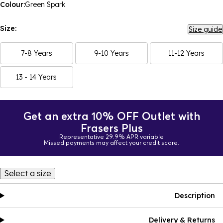
Colour:
Green Spark
Size:
Size guide
7-8 Years
9-10 Years
11-12 Years
13 - 14 Years
Get an extra 10% OFF Outlet with
Frasers Plus
Representative 29.9% APR variable
Missed payments may affect your credit score.
Select a size
Description
Delivery & Returns