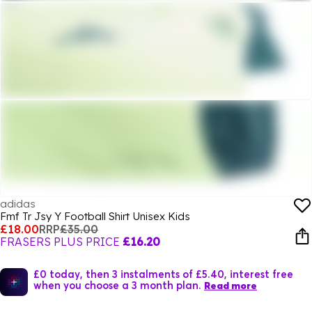
adidas
Fmf Tr Jsy Y Football Shirt Unisex Kids
£18.00
RRP
£35.00
FRASERS PLUS PRICE
£16.20
£0 today, then 3 instalments of £5.40, interest free
when you choose a 3 month plan.
Read more