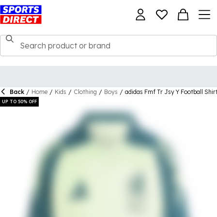
Back
/
Home
/
Kids
/
Clothing
/
Boys
/
adidas Fmf Tr Jsy Y Football Shir
UP TO 50% OFF