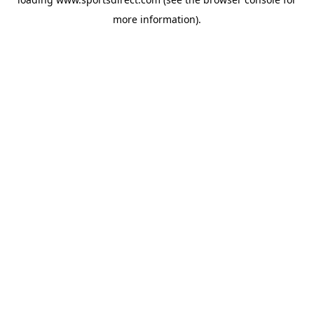
more information).