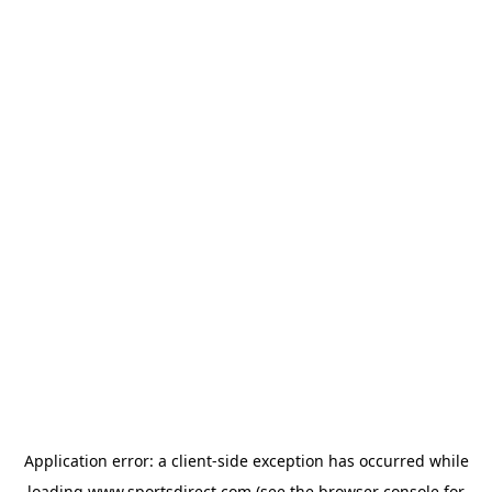
Application error: a
client
-side exception has occurred while
loading
www.sportsdirect.com
(see the
browser console
for