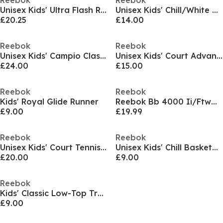
Reebok
Reebok
Unisex Kids' Ultra Flash Runner
Unisex Kids' Chill/White Basketball Trainers
£20.25
£14.00
Reebok
Reebok
Unisex Kids' Campio Classic Low-Top Trainers
Unisex Kids' Court Advance Runner
£24.00
£15.00
Reebok
Reebok
Kids' Royal Glide Runner
Reebok Bb 4000 Ii/Ftwwht/Cblack/Purgry Low-Top Trainers Boys
£9.00
£19.99
Reebok
Reebok
Unisex Kids' Court Tennis Shoes
Unisex Kids' Chill Basketball Trainers
£20.00
£9.00
Reebok
Kids' Classic Low-Top Trainers
£9.00