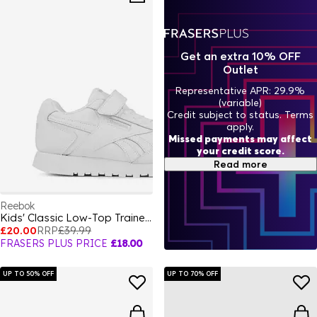
Get an extra 10% OFF
Outlet
Representative APR: 29.9%
(variable)
Credit subject to status. Terms
apply.
Missed payments may affect
your credit score.
Read more
Reebok
Kids' Classic Low-Top Trainers
£20.00
RRP
£39.99
FRASERS PLUS PRICE
£18.00
UP TO 50% OFF
UP TO 70% OFF