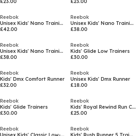
£23.00
£23.00
Reebok
Reebok
Unisex Kids' Nano Training Shoes
Unisex Kids' Nano Training Shoes
£42.00
£38.00
Reebok
Reebok
Unisex Kids' Nano Training Shoes
Kids' Glide Low Trainers
£38.00
£30.00
Reebok
Reebok
Kids' Dmx Comfort Runner
Unisex Kids' Dmx Runner
£32.00
£18.00
Reebok
Reebok
Kids' Glide Trainers
Kids' Royal Rewind Run Classic Low-Top Trainers
£30.00
£25.00
Reebok
Reebok
Unisex Kids' Classic Low-Top Trainers
Kids' Rush Runner 5 Trainers