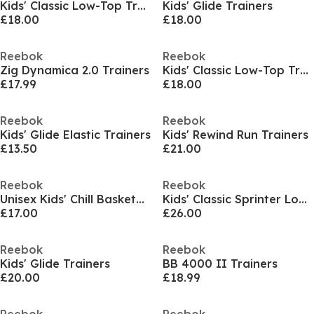
Kids' Classic Low-Top Trainers
Kids' Glide Trainers
£18.00
£18.00
Reebok
Reebok
Zig Dynamica 2.0 Trainers
Kids' Classic Low-Top Trainers
£17.99
£18.00
Reebok
Reebok
Kids' Glide Elastic Trainers
Kids' Rewind Run Trainers
£13.50
£21.00
Reebok
Reebok
Unisex Kids' Chill Basketball Trainers
Kids' Classic Sprinter Low-Top Trainers
£17.00
£26.00
Reebok
Reebok
Kids' Glide Trainers
BB 4000 II Trainers
£20.00
£18.99