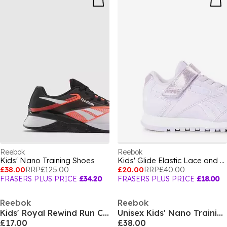
Reebok
Reebok
Kids' Nano Training Shoes
Kids' Glide Elastic Lace and Strap Trainers
£38.00
RRP
£125.00
£20.00
RRP
£40.00
FRASERS PLUS PRICE
£34.20
FRASERS PLUS PRICE
£18.00
Reebok
Reebok
Kids' Royal Rewind Run Classic Low-Top Trainers
Unisex Kids' Nano Training Shoes
£17.00
£38.00