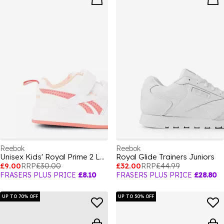
Reebok
Reebok
Unisex Kids' Royal Prime 2 Low-Top Trainers
Royal Glide Trainers Juniors
£9.00
RRP
£30.00
£32.00
RRP
£44.99
FRASERS PLUS PRICE
£8.10
FRASERS PLUS PRICE
£28.80
UP TO 70% OFF
UP TO 50% OFF