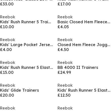
£33.00
£17.00
Reebok
Reebok
Kids' Rush Runner 5 Trainers
Basic Closed Hem Fleece Joggers
£10.00
£4.05
Reebok
Reebok
Kids' Large Pocket Jersey Jogger Shorts
Closed Hem Fleece Joggers
£4.00
£4.50
Reebok
Reebok
Kids' Rush Runner 5 Elastic Lace Trainers
BB 4000 II Trainers
£15.00
£24.99
Reebok
Reebok
Kids' Glide Trainers
Kids' Rush Runner 5 Elastic Lace Trainers
£20.00
£12.50
Reebok
Reebok