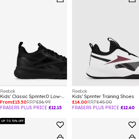
Reebok
Reebok
Kids' Classic Sprinter.0 Low-Top Trainers
Kids' Sprinter Training Shoes
From
£13.50
RRP
£36.99
£14.00
RRP
£45.00
FRASERS PLUS PRICE
£12.15
FRASERS PLUS PRICE
£12.60
UP TO 70% OFF