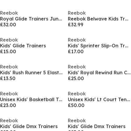
Reebok
Reebok
Royal Glide Trainers Juniors
Reebok Belwave Kids Trainers
£32.00
£32.99
Reebok
Reebok
Kids' Glide Trainers
Kids' Sprinter Slip-On Training Shoes
£15.00
£17.00
Reebok
Reebok
Kids' Rush Runner 5 Elastic Lace & Top Strap Trainers
Kids' Royal Rewind Run Classic Low-Top Trainers
£13.50
£25.00
Reebok
Reebok
Unisex Kids' Basketball Trainers
Unisex Kids' Lt Court Tennis Shoes
£23.00
£50.00
Reebok
Reebok
Kids' Glide Dmx Trainers
Kids' Glide Dmx Trainers