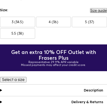
Size:
Size guide
3 (34.5)
4 (36)
5 (37)
5.5 (38)
Get an extra 10% OFF Outlet with
Frasers Plus
Representative 29.9% APR variable
Missed payments may affect your credit score.
Select a size
Description
Delivery & Returns