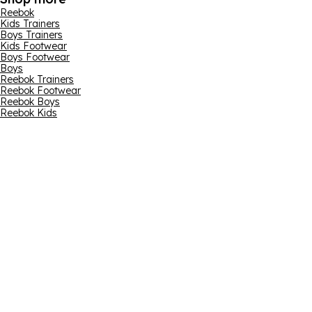
Reebok
Kids Trainers
Boys Trainers
Kids Footwear
Boys Footwear
Boys
Reebok Trainers
Reebok Footwear
Reebok Boys
Reebok Kids