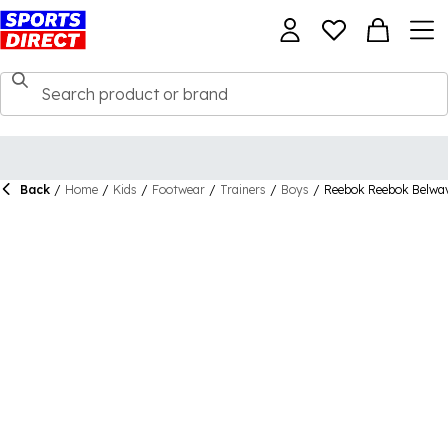
Back
/
Home
/
Kids
/
Footwear
/
Trainers
/
Boys
/
Reebok Reebok Belwav