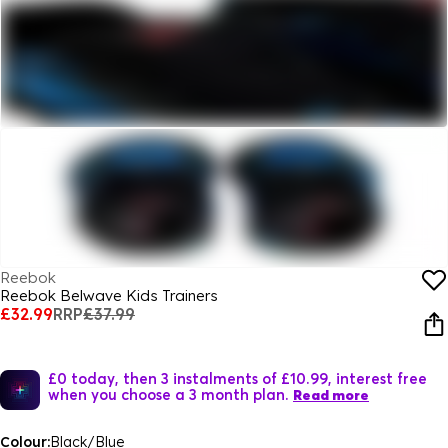
Reebok
Reebok Belwave Kids Trainers
£32.99
RRP
£37.99
£0 today, then 3 instalments of £10.99, interest free
when you choose a 3 month plan.
Read more
Colour:
Black/Blue