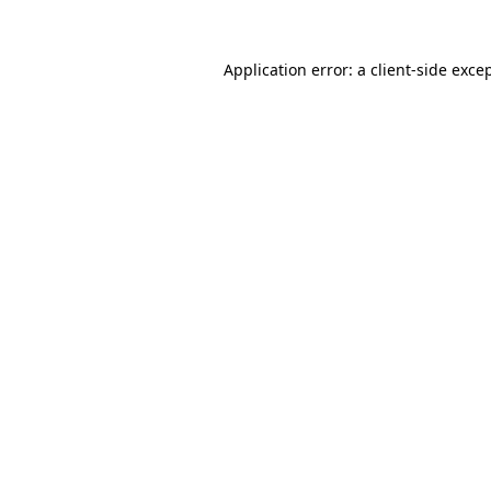
Application error: a
client
-side exce