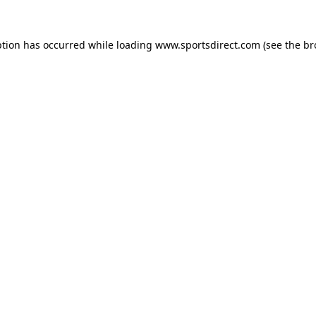
ption has occurred while loading
www.sportsdirect.com
(see the
br