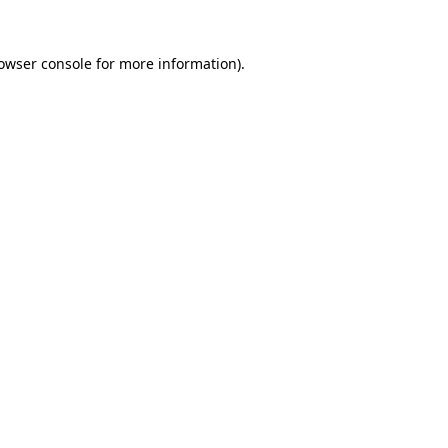
owser console
for more information).