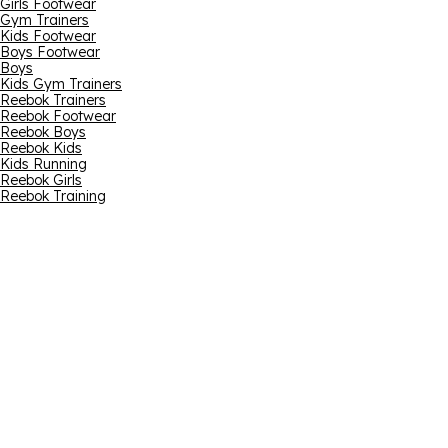
Girls Footwear
Gym Trainers
Kids Footwear
Boys Footwear
Boys
Kids Gym Trainers
Reebok Trainers
Reebok Footwear
Reebok Boys
Reebok Kids
Kids Running
Reebok Girls
Reebok Training