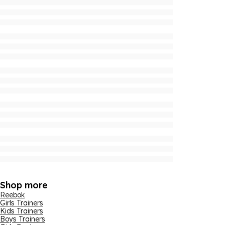
Shop more
Reebok
Girls Trainers
Kids Trainers
Boys Trainers