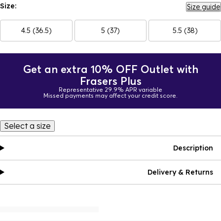
Size:
Size guide
4.5 (36.5)
5 (37)
5.5 (38)
Get an extra 10% OFF Outlet with
Frasers Plus
Representative 29.9% APR variable
Missed payments may affect your credit score.
Select a size
Description
Delivery & Returns