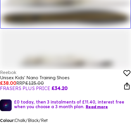
Reebok
Unisex Kids' Nano Training Shoes
£38.00
RRP
£125.00
FRASERS PLUS PRICE
£34.20
£0 today, then 3 instalments of £11.40, interest free
when you choose a 3 month plan.
Read more
Colour:
Chalk/Black/Ret