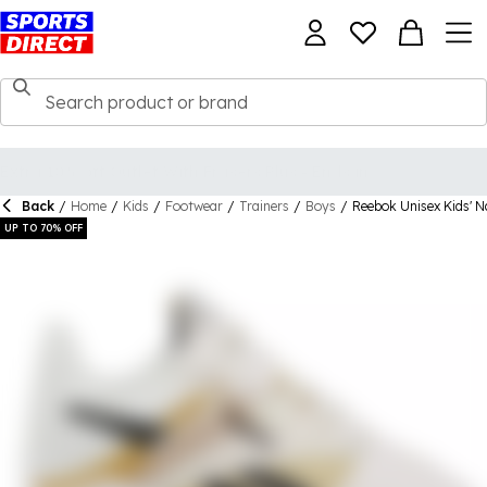
Back
/
Home
/
Kids
/
Footwear
/
Trainers
/
Boys
/
Reebok Unisex Kids' N
UP TO 70% OFF