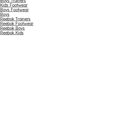
Boys Trainers
Kids Footwear
Boys Footwear
Boys
Reebok Trainers
Reebok Footwear
Reebok Boys
Reebok Kids