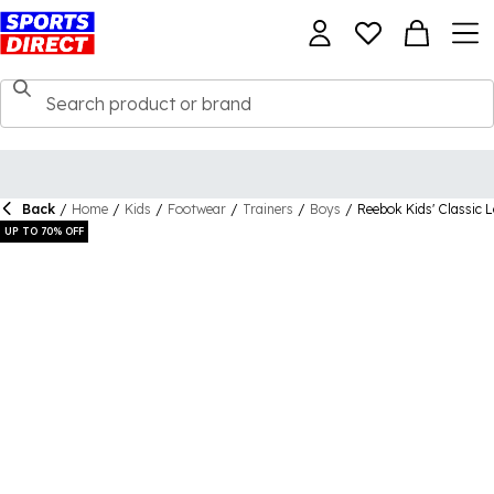
Back
/
Home
/
Kids
/
Footwear
/
Trainers
/
Boys
/
Reebok Kids' Classic 
UP TO 70% OFF