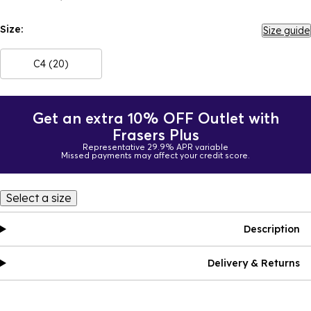
Size:
Size guide
C4 (20)
Get an extra 10% OFF Outlet with
Frasers Plus
Representative 29.9% APR variable
Missed payments may affect your credit score.
Select a size
Description
Delivery & Returns