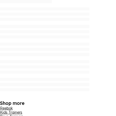
Shop more
Reebok
Kids Trainers