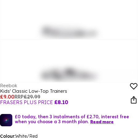
Reebok
Kids' Classic Low-Top Trainers
£9.00
RRP
£29.99
FRASERS PLUS PRICE
£8.10
£0 today, then 3 instalments of £2.70, interest free
when you choose a 3 month plan.
Read more
Colour:
White/Red