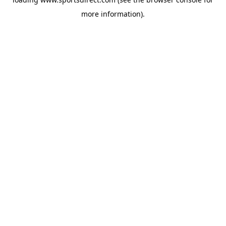
more information).