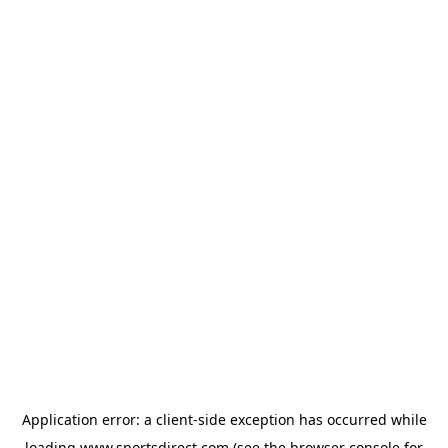
Application error: a
client
-side exception has occurred while
loading
www.sportsdirect.com
(see the
browser console
for