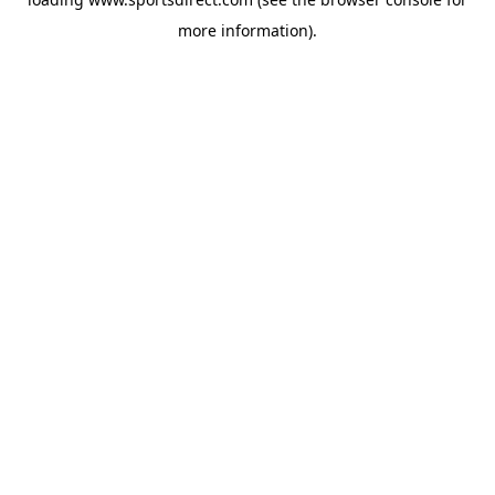
more information).