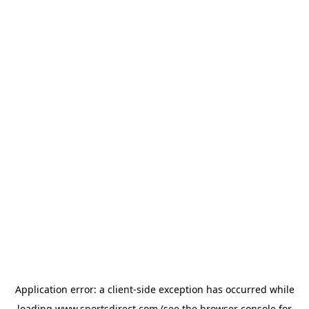
Application error: a
client
-side exception has occurred while
loading
www.sportsdirect.com
(see the
browser console
for