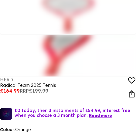
HEAD
Radical Team 2025 Tennis
£164.99
RRP
£199.99
£0 today, then 3 instalments of £54.99, interest free
when you choose a 3 month plan.
Read more
Colour:
Orange