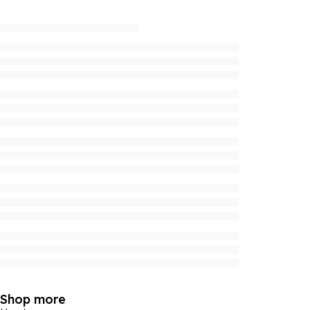
Shop more