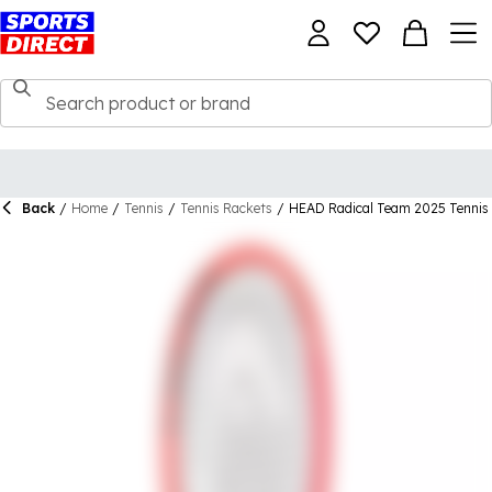
Back
/
Home
/
Tennis
/
Tennis Rackets
/
HEAD Radical Team 2025 Tennis