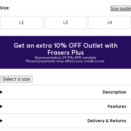
Size:
Size guide
L2
L3
L4
Get an extra 10% OFF Outlet with
Frasers Plus
Representative 29.9% APR variable
Missed payments may affect your credit score.
Select a size
Description
Features
Delivery & Returns