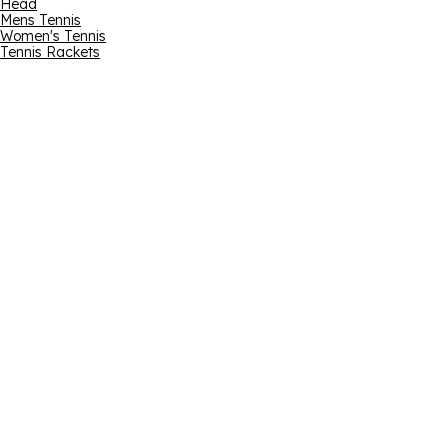
Head
Mens Tennis
Women's Tennis
Tennis Rackets