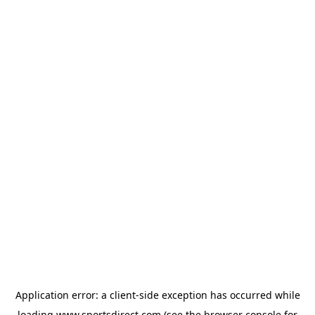
Application error: a
client
-side exception has occurred while
loading
www.sportsdirect.com
(see the
browser console
for