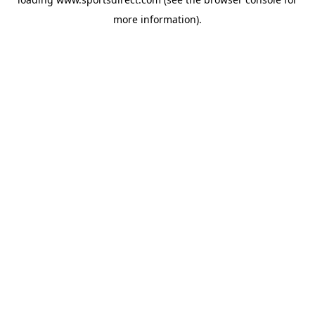
more information).