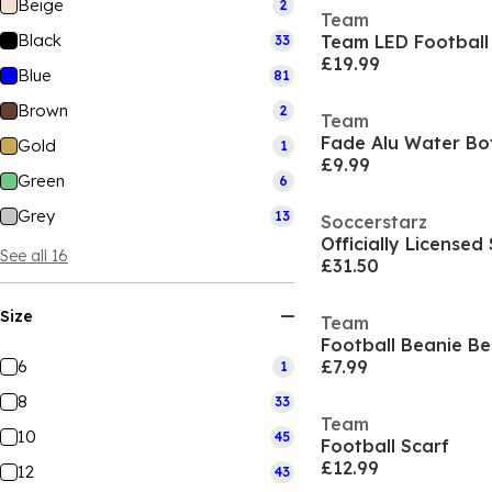
Beige
2
Team
Black
Team LED Football
33
£19.99
Blue
81
Brown
2
Team
Fade Alu Water Bot
Gold
1
£9.99
Green
6
Grey
13
Soccerstarz
See all 16
£31.50
Size
Team
Football Beanie Be
6
£7.99
1
8
33
Team
10
45
Football Scarf
£12.99
12
43