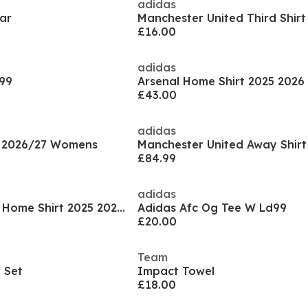
adidas
ar
£16.00
adidas
 99
Arsenal Home Shirt 2025 202
£43.00
adidas
t 2026/27 Womens
£84.99
adidas
Manchester United Home Shirt 2025 2026 Womens
Adidas Afc Og Tee W Ld99
£20.00
Team
 Set
Impact Towel
£18.00