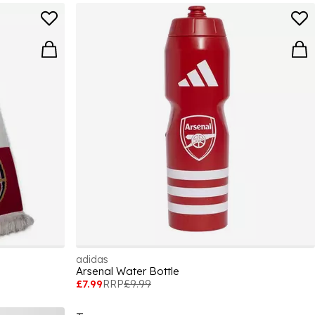
adidas
Arsenal Water Bottle
£7.99
RRP
£9.99