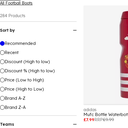
All Football Boots
284
Products
Sort by
Recommended
Recent
Discount (High to low)
Discount % (High to low)
Price (Low to High)
Price (High to Low)
Brand A-Z
Brand Z-A
adidas
Mufc Bottle Waterbott
£7.99
RRP
£9.99
Teams