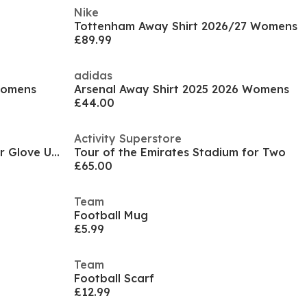
Nike
Tottenham Away Shirt 2026/27 Womens
£89.99
adidas
Womens
Arsenal Away Shirt 2025 2026 Womens
£44.00
Activity Superstore
Mufc Fp Gloves Football Player Glove Unisex Adults
Tour of the Emirates Stadium for Two
£65.00
Team
Football Mug
£5.99
Team
Football Scarf
£12.99