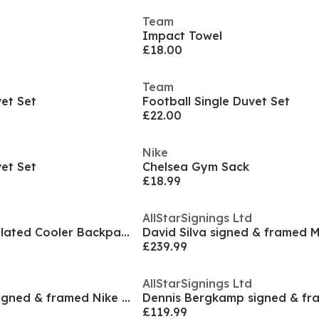
Team
Impact Towel
£18.00
Team
vet Set
Football Single Duvet Set
£22.00
Nike
vet Set
Chelsea Gym Sack
£18.99
AllStarSignings Ltd
Crest Football Insulated Cooler Backpack Bag
£239.99
AllStarSignings Ltd
Bruno Fernandes signed & framed Nike football boot
£119.99