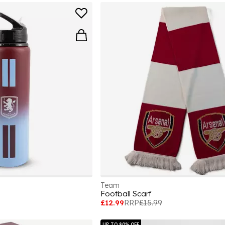
Team
e
Football Scarf
£12.99
RRP
£15.99
UP TO 80% OFF