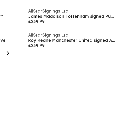
AllStarSignings Ltd
rt
James Maddison Tottenham signed Puma football boot
£239.99
AllStarSignings Ltd
ove
Roy Keane Manchester United signed Adidas boot
£239.99