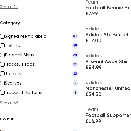
Team
See all 14
Football Beanie Be
£7.99
Category
adidas
Adidas Afc Bucket
Signed Memorabilia
83
£12.00
T-Shirts
49
Football Shirts
24
adidas
Arsenal Away Shir
Tracksuit Tops
15
£84.99
Jackets
12
adidas
Scarves
9
Tracksuit Bottoms
9
£54.50
See all 33
Team
Football Supporter
Colour
£16.99