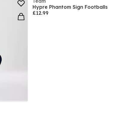
Team
Hypre Phantom Sign Footballs
£12.99