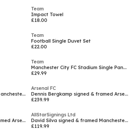
Team
Impact Towel
£18.00
Team
Football Single Duvet Set
£22.00
Team
Manchester City FC Stadium Single Panel Duvet
£29.99
Arsenal FC
David Silva signed & framed Manchester City 2019/2
Dennis Bergkamp signed & framed Arsenal shirt
£239.99
AllStarSignings Ltd
Dennis Bergkamp signed & framed Arsenal photograph
David Silva signed & framed Manchester City photog
£119.99