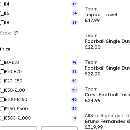
14
46
Team
16
34
Impact Towel
£17.99
18
18
See all 27
Team
Football Single Du
£22.00
Price
Team
£0-£10
42
Football Single Du
£10-£20
81
£22.00
£20-£50
58
Team
£50-£100
20
£100-£250
40
£24.99
£250-£500
39
AllStarSignings Ltd
£500-£1000
4
£319.99