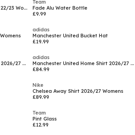
Team
Manchester United Third Shirt 22/23 Womens
Fade Alu Water Bottle
£9.99
adidas
6 Womens
Manchester United Bucket Hat
£19.99
adidas
Manchester United Away Shirt 2026/27 Womens
Manchester United Home Shirt 2026/27 Womens
£84.99
Nike
Chelsea Away Shirt 2026/27 Womens
£89.99
Team
Pint Glass
£12.99