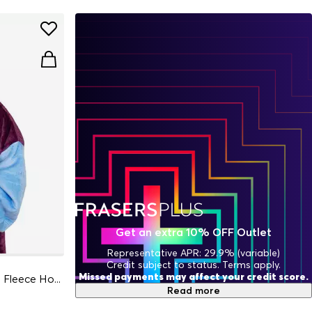
Get an extra 10% OFF Outlet
Representative APR: 29.9% (variable)
Credit subject to status. Terms apply.
Missed payments may affect your credit score.
Football Officially Licensed Sherpa Fleece Hoodie for Adults
Read more