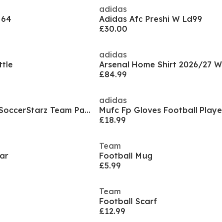
adidas
 64
Adidas Afc Preshi W Ld99
£30.00
adidas
tle
Arsenal Home Shirt 2026/27 
£84.99
adidas
Officially Licensed SoccerStarz Team Packs
£18.99
Team
ar
Football Mug
£5.99
Team
Football Scarf
£12.99