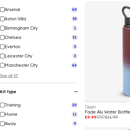
Arsenal
60
Aston Villa
35
Birmingham City
1
Chelsea
31
Everton
5
Leicester City
3
Manchester City
66
See all 10
Kit type
Training
20
Team
Fade Alu Water Bottl
Home
11
£9.99
RRP
£11.99
Away
9