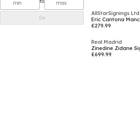
to
AllStarSignings Ltd
Go
£279.99
Real Madrid
Zinedine Zidane Si
£699.99