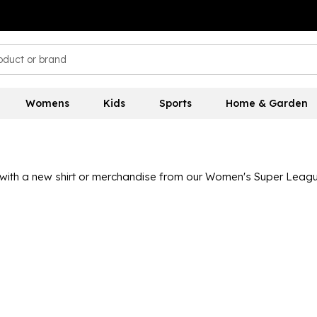
Womens
Kids
Sports
Home & Garden
ith a new shirt or merchandise from our Women's Super League
 United, with kits available in both adult and junior sizes so ev
 to get passionate about the women's game.