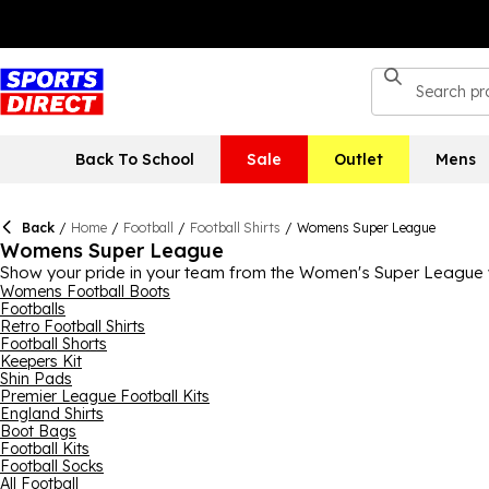
Back To School
Sale
Outlet
Mens
Back
/
Home
/
Football
/
Football Shirts
/
Womens Super League
Womens Super League
Show your pride in your team from the Women's Super League w
here, including Chelsea, Arsenal, Manchester City and Manchester
Womens Football Boots
Footballs
WSL sky-rocketing right now, there's never been a better time
Retro Football Shirts
Football Shorts
Keepers Kit
Shin Pads
Premier League Football Kits
England Shirts
Boot Bags
Football Kits
Football Socks
All Football