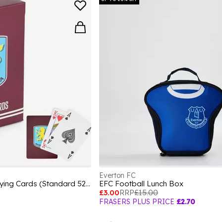
Everton FC
Football Licensed Playing Cards (Standard 52-Card Deck)
EFC Football Lunch Box
£3.00
RRP
£15.00
FRASERS PLUS PRICE
£2.70