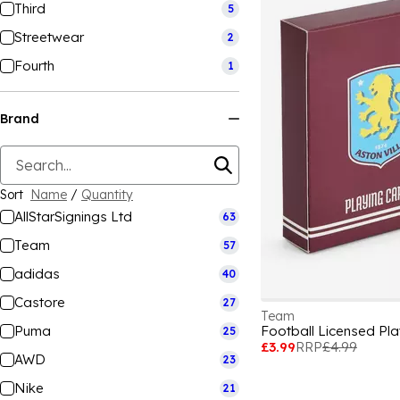
Third
5
Streetwear
2
Fourth
1
Brand
Sort
Name
/
Quantity
AllStarSignings Ltd
63
Team
57
adidas
40
Castore
27
Team
Puma
25
£3.99
RRP
£4.99
AWD
23
Nike
21