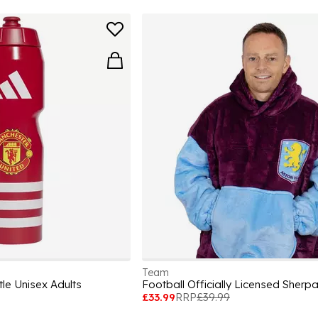
Team
le Unisex Adults
£33.99
RRP
£39.99