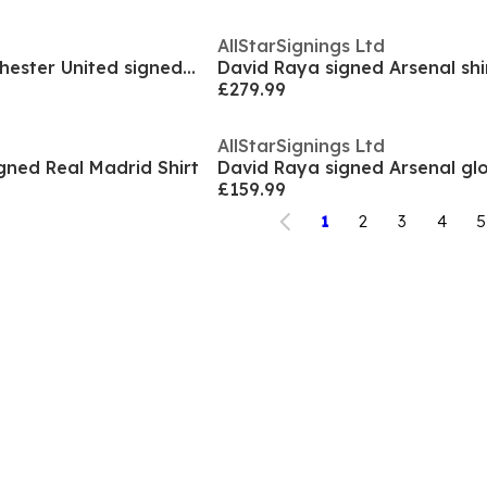
AllStarSignings Ltd
Eric Cantona Manchester United signed Nike boot
David Raya signed Arsenal shi
£279.99
AllStarSignings Ltd
gned Real Madrid Shirt
David Raya signed Arsenal gl
£159.99
1
2
3
4
5