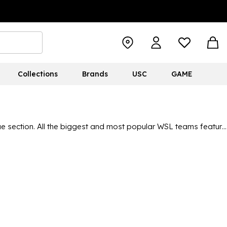
Collections
Brands
USC
GAME
 section. All the biggest and most popular WSL teams feature
erybody can display their colours. With the popularity of the