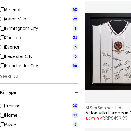
Arsenal
60
Aston Villa
35
Birmingham City
1
Chelsea
31
Everton
5
Leicester City
3
Manchester City
66
See all 10
Kit type
Training
20
AllStarSignings Ltd
Home
11
£399.99
RRP
£499.99
Away
9