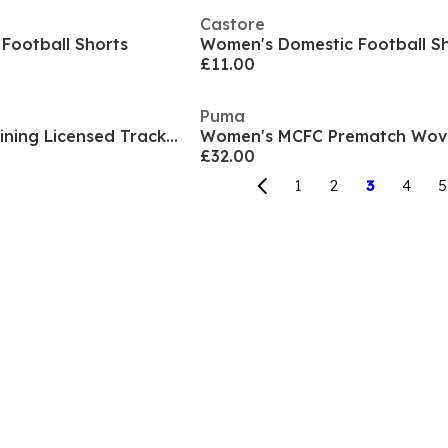
Castore
Football Shorts
Women's Domestic Football S
£11.00
Puma
Women's MCFC Training Licensed Tracksuit Bottom
£32.00
1
2
3
4
5