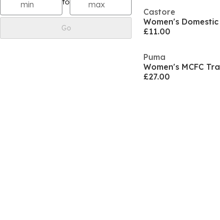
to
Castore
Women's Domestic 
Go
£11.00
Puma
£27.00