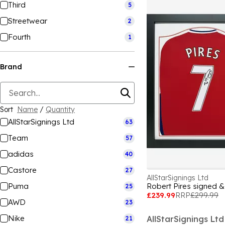
Third
5
Streetwear
2
Fourth
1
Brand
Sort
Name
/
Quantity
AllStarSignings Ltd
63
Team
57
adidas
40
Castore
27
AllStarSignings Ltd
Puma
Robert Pires signed &
25
£239.99
RRP
£299.99
AWD
23
Nike
AllStarSignings Ltd
21