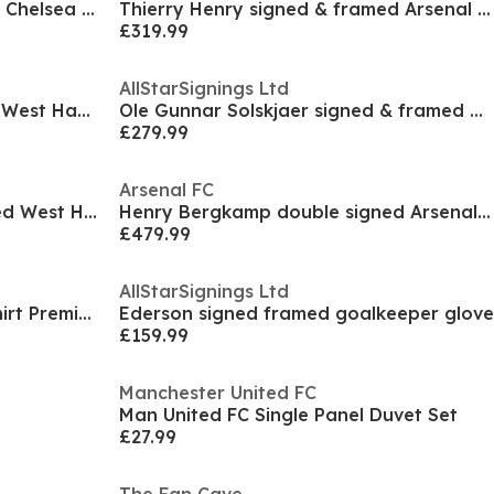
Reece James signed & framed Chelsea Champions Leag
Thierry Henry signed & framed Arsenal shirt
£319.99
AllStarSignings Ltd
Paolo Di Canio signed framed West Ham United shirt
Ole Gunnar Solskjaer signed & framed Manchester Un
£279.99
Arsenal FC
Paolo Di Canio signed & framed West Ham United shi
Henry Bergkamp double signed Arsenal shirt display
£479.99
AllStarSignings Ltd
Mikel Arteta Signed Arsenal Shirt Premium Frame
Ederson signed framed goalkeeper glove
£159.99
Manchester United FC
Man United FC Single Panel Duvet Set
£27.99