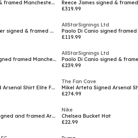
Roy Keane signed & framed Manchester United shirt
£319.99
AllStarSignings Ltd
Ole Gunnar Solskjaer signed & framed Manchester Un
£119.99
AllStarSignings Ltd
Ilkay Gundogan signed framed Manchester City shirt
£239.99
The Fan Cave
Mikel Arteta Signed Arsenal Shirt Elite Frame
£274.99
Nike
Gabriel Martinelli signed and framed Arsenal shirt
Chelsea Bucket Hat
£22.99