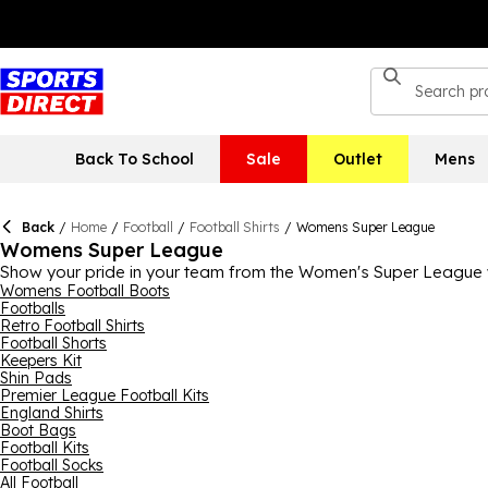
Back To School
Sale
Outlet
Mens
Back
/
Home
/
Football
/
Football Shirts
/
Womens Super League
Womens Super League
Show your pride in your team from the Women's Super League w
here, including Chelsea, Arsenal, Manchester City and Manchester
Womens Football Boots
Footballs
WSL sky-rocketing right now, there's never been a better time
Retro Football Shirts
Football Shorts
Keepers Kit
Shin Pads
Premier League Football Kits
England Shirts
Boot Bags
Football Kits
Football Socks
All Football