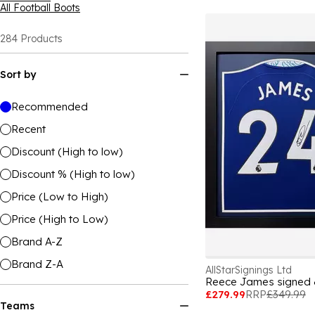
All Football Boots
284
Products
Sort by
Recommended
Recent
Discount (High to low)
Discount % (High to low)
Price (Low to High)
Price (High to Low)
Brand A-Z
Brand Z-A
AllStarSignings Ltd
Reece James signed &
£279.99
RRP
£349.99
Teams