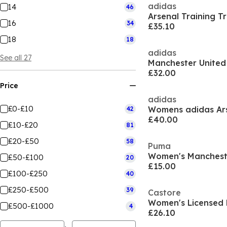
adidas
14
46
16
34
£35.10
18
18
adidas
See all 27
£32.00
Price
adidas
£0-£10
42
£40.00
£10-£20
81
£20-£50
58
Puma
£50-£100
20
£15.00
£100-£250
40
£250-£500
39
Castore
Women's Licensed 
£500-£1000
4
£26.10