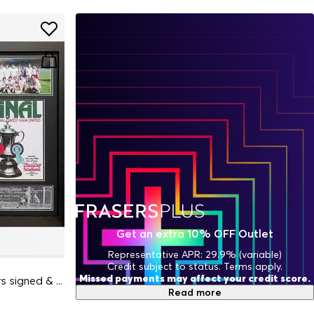
Get an extra 10% OFF Outlet
Representative APR: 29.9% (variable)
Credit subject to status. Terms apply.
Missed payments may affect your credit score.
West Ham Utd 1980 FA Cup Winners signed & framed s
Read more