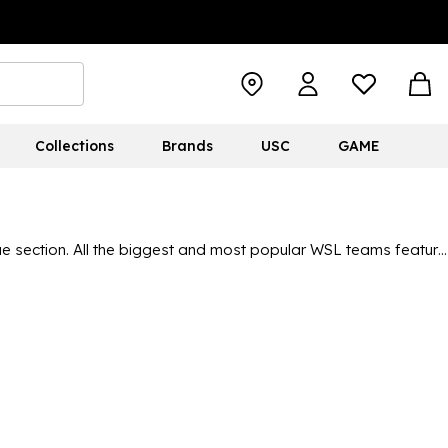
Collections
Brands
USC
GAME
 section. All the biggest and most popular WSL teams feature
erybody can display their colours. With the popularity of the