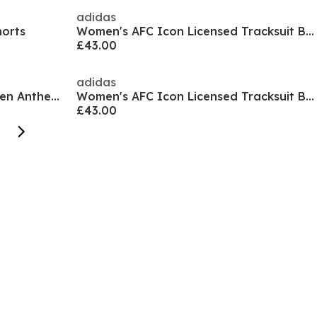
adidas
horts
Women's AFC Icon Licensed Tracksuit Bottom
£43.00
adidas
Women's MCFC Prematch Woven Anthem Tracksuit Top
Women's AFC Icon Licensed Tracksuit Bottoms
£43.00