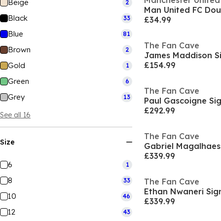
Manchester United
Beige
2
Man United FC Dou
Black
33
£34.99
Blue
81
The Fan Cave
Brown
2
£154.99
Gold
1
Green
6
The Fan Cave
Grey
13
£292.99
See all 16
The Fan Cave
Size
£339.99
6
1
8
33
The Fan Cave
10
46
£339.99
12
43