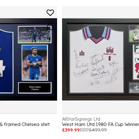
AllStarSignings Ltd
 framed Chelsea shirt
£399.99
RRP
£499.99