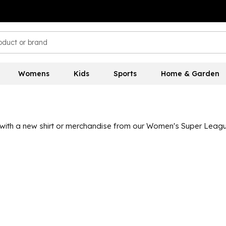
Womens
Kids
Sports
Home & Garden
ith a new shirt or merchandise from our Women's Super League
 United, with kits available in both adult and junior sizes so ev
 to get passionate about the women's game.