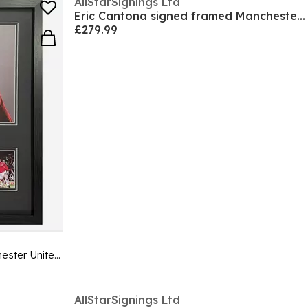
AllStarSignings Ltd
Eric Cantona signed framed Manchester United shirt
£279.99
Eric Cantona signed framed Manchester United photo
AllStarSignings Ltd