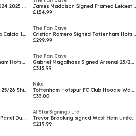
The Fan Cave
Manchester City Home Shirt 2024 2025 Womens
James Maddison Signed Framed Leicester City Deluxe
£154.99
The Fan Cave
Gianfranco Zola Signed Parma Calcio 1913 Shirt
Cristian Romero Signed Tottenham Hotspur Shirt
£299.99
The Fan Cave
Jermain Defoe Signed Tottenham Hotspur Shirt
Gabriel Magalhaes Signed Arsenal 25/26 Shirt
£315.99
Nike
Ethan Nwaneri Signed Arsenal 25/26 Shirt Frame
Tottenham Hotspur FC Club Hoodie Womens
£33.00
AllStarSignings Ltd
Man United FC Stadium Single Panel Duvet
Trevor Brooking signed West Ham United 1980 shirt
£219.99