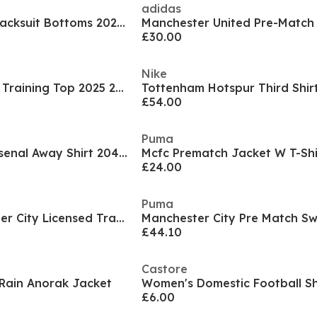
adidas
Arsenal Training Tracksuit Bottoms 2025 2026 Womens
£30.00
Nike
Manchester United Training Top 2025 2026 Womens
£54.00
Puma
Womens adidas Arsenal Away Shirt 204 2025
Mcfc Prematch Jacket W T-Sh
£24.00
Puma
Women's Manchester City Licensed Tracksuit Bottoms
£44.10
Castore
Rain Anorak Jacket
Women's Domestic Football S
£6.00