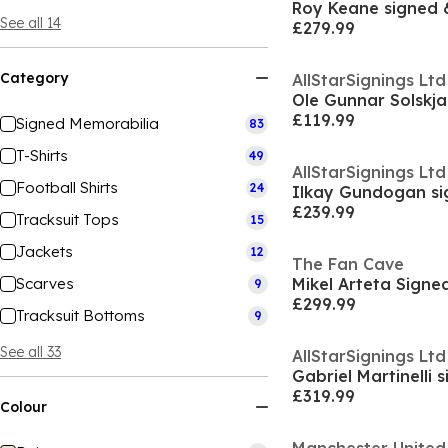
See all 14
£279.99
Category
AllStarSignings Ltd
£119.99
Signed Memorabilia
83
T-Shirts
49
AllStarSignings Ltd
Football Shirts
24
£239.99
Tracksuit Tops
15
Jackets
12
The Fan Cave
Scarves
9
£299.99
Tracksuit Bottoms
9
See all 33
AllStarSignings Ltd
£319.99
Colour