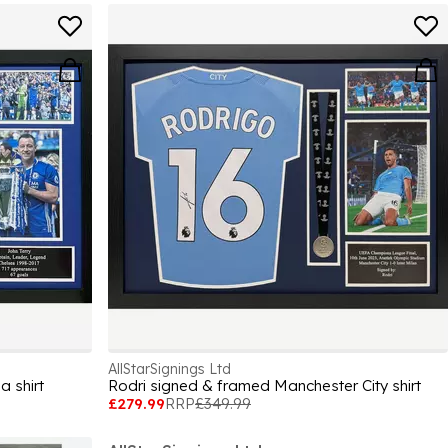
AllStarSignings Ltd
a shirt
Rodri signed & framed Manchester City shirt
£279.99
RRP
£349.99