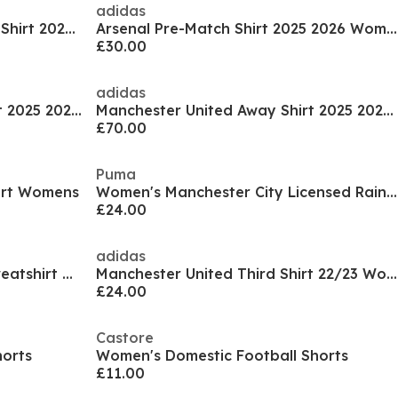
adidas
Manchester United Pre-Match Shirt 2025 2026 Womens
Arsenal Pre-Match Shirt 2025 2026 Womens
£30.00
adidas
Tottenham Hotspur Third Shirt 2025 2026 Womens
Manchester United Away Shirt 2025 2026 Womens
£70.00
Puma
irt Womens
Women's Manchester City Licensed Rain Anorak Jacket
£24.00
adidas
Manchester City Pre Match Sweatshirt Women's
Manchester United Third Shirt 22/23 Womens
£24.00
Castore
horts
Women's Domestic Football Shorts
£11.00