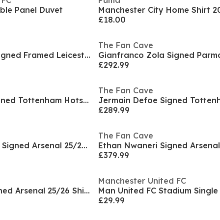
 FC
Puma
ble Panel Duvet
£18.00
The Fan Cave
James Maddison Signed Framed Leicester City Deluxe
£292.99
The Fan Cave
Paul Gascoigne Signed Tottenham Hotspur Shirt
£289.99
The Fan Cave
Gabriel Magalhaes Signed Arsenal 25/26 Shirt Elite
£379.99
Manchester United FC
Ethan Nwaneri Signed Arsenal 25/26 Shirt Frame
£29.99