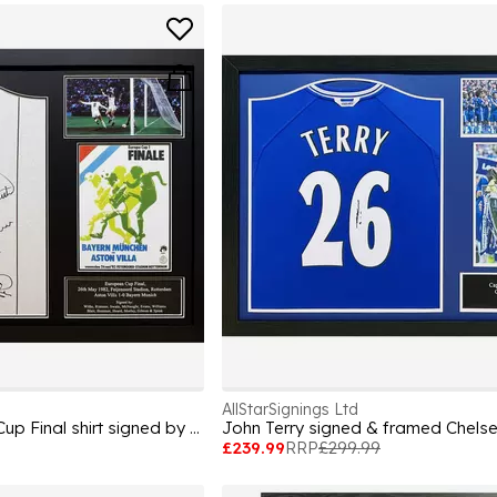
AllStarSignings Ltd
Aston Villa European Cup Final shirt signed by 12
John Terry signed & framed Chelse
£239.99
RRP
£299.99