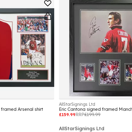
AllStarSignings Ltd
 framed Arsenal shirt
£159.99
RRP
£199.99
AllStarSignings Ltd