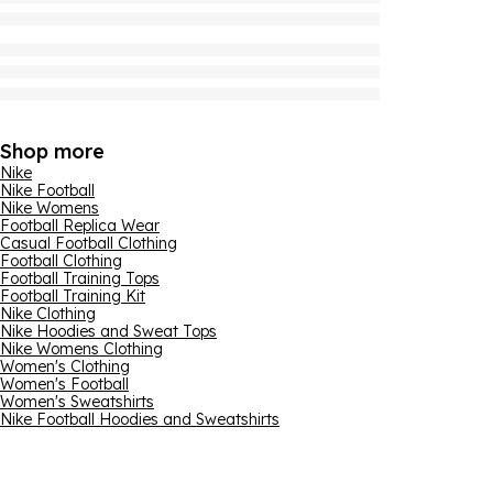
Shop more
Nike
Nike Football
Nike Womens
Football Replica Wear
Casual Football Clothing
Football Clothing
Football Training Tops
Football Training Kit
Nike Clothing
Nike Hoodies and Sweat Tops
Nike Womens Clothing
Women's Clothing
Women's Football
Women's Sweatshirts
Nike Football Hoodies and Sweatshirts