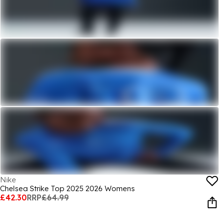
Nike
Chelsea Strike Top 2025 2026 Womens
£42.30
RRP
£64.99