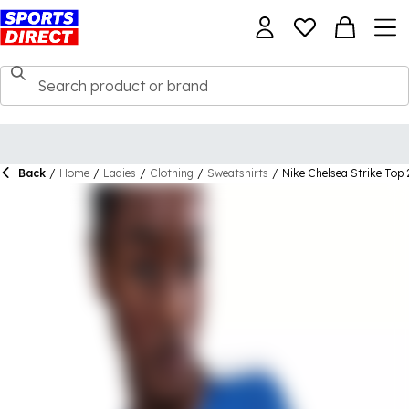
Back
/
Home
/
Ladies
/
Clothing
/
Sweatshirts
/
Nike Chelsea Strike To