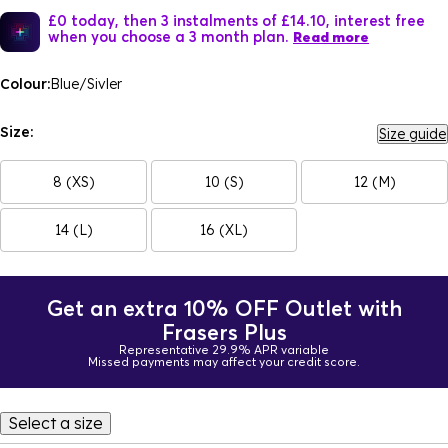
£0 today, then 3 instalments of £14.10, interest free
when you choose a 3 month plan.
Read more
Colour:
Blue/Sivler
Size:
Size guide
8 (XS)
10 (S)
12 (M)
14 (L)
16 (XL)
Get an extra 10% OFF Outlet with
Frasers Plus
Representative 29.9% APR variable
Missed payments may affect your credit score.
Select a size