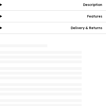
Description
Features
Delivery & Returns