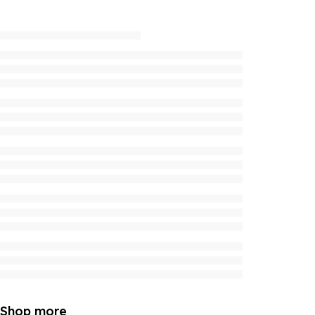
Shop more