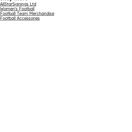
AllStarSignings Ltd
Women's Football
Football Team Merchandise
Football Accessories