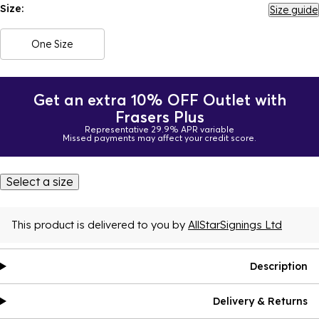
Size:
Size guide
One Size
Get an extra 10% OFF Outlet with
Frasers Plus
Representative 29.9% APR variable
Missed payments may affect your credit score.
Select a size
This product is delivered to you by
AllStarSignings Ltd
Description
Delivery & Returns