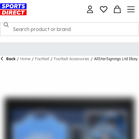
Back
/
Home
/
Football
/
Football Accessories
/
AllStarSignings Ltd Ilka