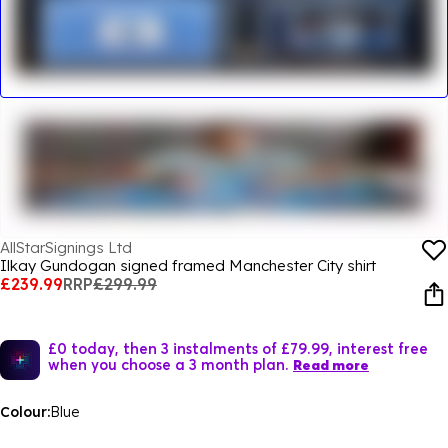
AllStarSignings Ltd
Ilkay Gundogan signed framed Manchester City shirt
£239.99
RRP
£299.99
£0 today, then 3 instalments of £79.99, interest free
when you choose a 3 month plan.
Read more
Colour:
Blue