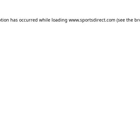
ption has occurred while loading
www.sportsdirect.com
(see the
br