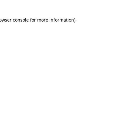
owser console
for more information).