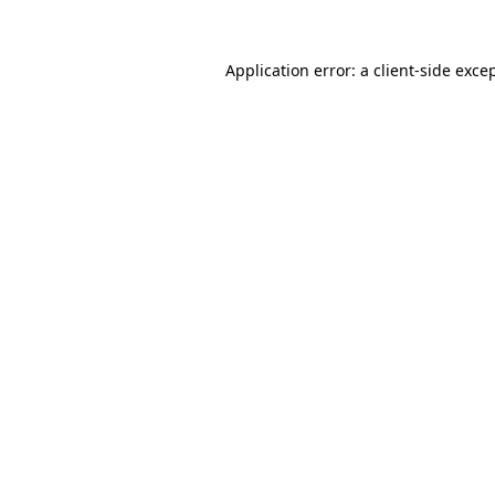
Application error: a
client
-side exce