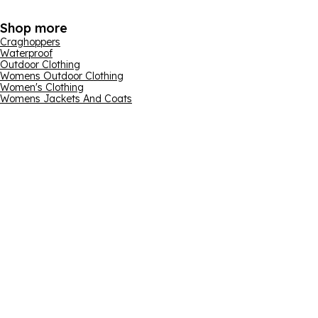
Shop more
Craghoppers
Waterproof
Outdoor Clothing
Womens Outdoor Clothing
Women's Clothing
Womens Jackets And Coats