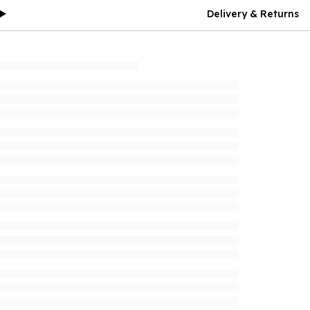
Delivery & Returns