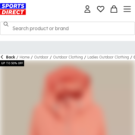
Back
/
Home
/
Outdoor
/
Outdoor Clothing
/
Ladies Outdoor Clothing
/
UP TO 50% OFF