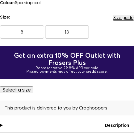
Colour:
Spcedapricot
Size:
Size guide
8
18
Get an extra 10% OFF Outlet with
Frasers Plus
Representative 29.9% APR variable
Missed payments may affect your credit score.
Select a size
This product is delivered to you by
Craghoppers
Description