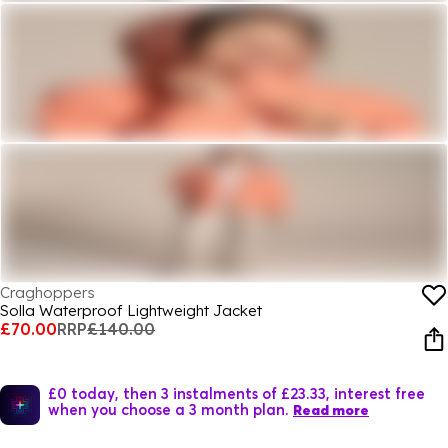
Craghoppers
Solla Waterproof Lightweight Jacket
£70.00
RRP
£140.00
£0 today, then 3 instalments of £23.33, interest free
when you choose a 3 month plan.
Read more