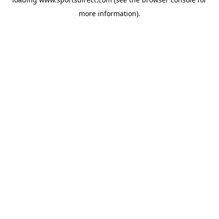
more information).