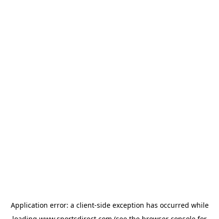
Application error: a
client
-side exception has occurred while
loading
www.sportsdirect.com
(see the
browser console
for