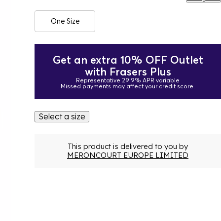
One Size
Get an extra 10% OFF Outlet
with Frasers Plus
Representative 29.9% APR variable
Missed payments may affect your credit score.
Select a size
This product is delivered to you by
MERONCOURT EUROPE LIMITED