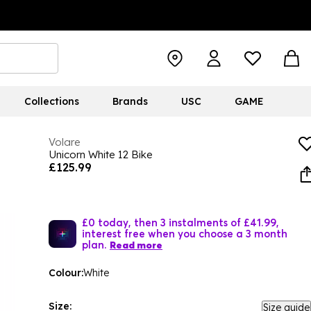
Collections
Brands
USC
GAME
Volare
Unicorn White 12 Bike
£125.99
£0 today, then 3 instalments of £41.99,
interest free when you choose a 3 month
plan.
Read more
Colour:
White
Size:
Size guide