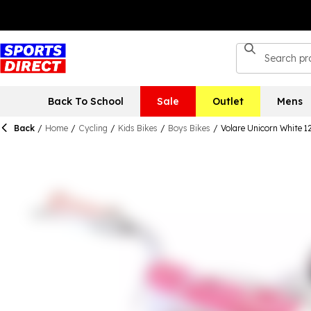
Back To School
Sale
Outlet
Mens
Back
/
Home
/
Cycling
/
Kids Bikes
/
Boys Bikes
/
Volare Unicorn White 1