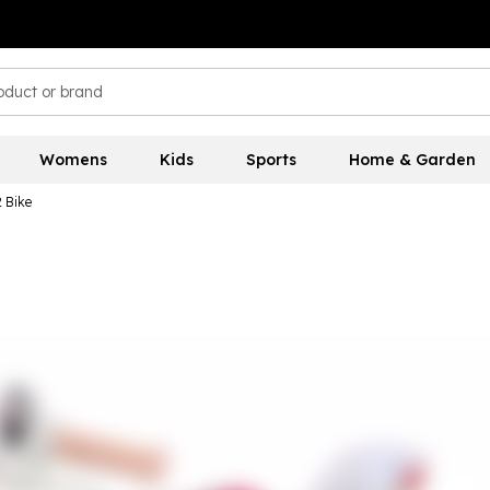
Womens
Kids
Sports
Home & Garden
2 Bike