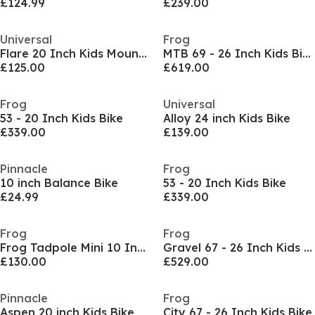
£124.99
£239.00
Universal
Frog
Flare 20 Inch Kids Mountain Bike
MTB 69 - 26 Inch Kids Bike
£125.00
£619.00
Frog
Universal
53 - 20 Inch Kids Bike
Alloy 24 inch Kids Bike
£339.00
£139.00
Pinnacle
Frog
10 inch Balance Bike
53 - 20 Inch Kids Bike
£24.99
£339.00
Frog
Frog
Frog Tadpole Mini 10 Inch Balance Bike
Gravel 67 - 26 Inch Kids Bike
£130.00
£529.00
Pinnacle
Frog
Aspen 20 inch Kids Bike
City 67 - 26 Inch Kids Bike