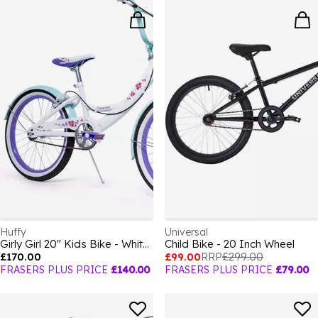
Huffy
Universal
Girly Girl 20" Kids Bike - White + Purple fo
Child Bike - 20 Inch Wheel
£170.00
£99.00
RRP
£299.00
FRASERS PLUS PRICE
£140.00
FRASERS PLUS PRICE
£79.00