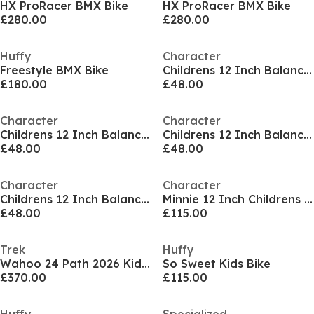
HX ProRacer BMX Bike
HX ProRacer BMX Bike
£280.00
£280.00
Huffy
Character
Freestyle BMX Bike
Childrens 12 Inch Balance Bike
£180.00
£48.00
Character
Character
Childrens 12 Inch Balance Bike
Childrens 12 Inch Balance Bike
£48.00
£48.00
Character
Character
Childrens 12 Inch Balance Bike
Minnie 12 Inch Childrens Bike
£48.00
£115.00
Trek
Huffy
Wahoo 24 Path 2026 Kids Bike
So Sweet Kids Bike
£370.00
£115.00