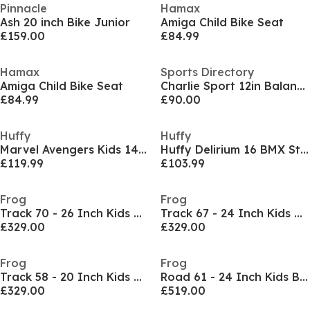
Pinnacle
Hamax
Ash 20 inch Bike Junior
Amiga Child Bike Seat
£159.00
£84.99
Hamax
Sports Directory
Amiga Child Bike Seat
Charlie Sport 12in Balance Bike
£84.99
£90.00
Huffy
Huffy
Marvel Avengers Kids 14 Inch Bike For Boys a
Huffy Delirium 16 BMX Style Kids Bike Grey/Green
£119.99
£103.99
Frog
Frog
Track 70 - 26 Inch Kids Bike
Track 67 - 24 Inch Kids Bike
£329.00
£329.00
Frog
Frog
Track 58 - 20 Inch Kids Bike
Road 61 - 24 Inch Kids Bike
£329.00
£519.00