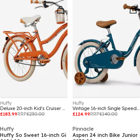
Huffy
Huffy
Deluxe 20-inch Kid's Cruiser Bike, aged 6-9
Vintage 16-inch Single Speed Girls¿ Bike, ag
£183.99
RRP
£230.00
£124.99
RRP
£140.00
Huffy
Pinnacle
Huffy So Sweet 16-inch Gi
Aspen 24 inch Bike Junior