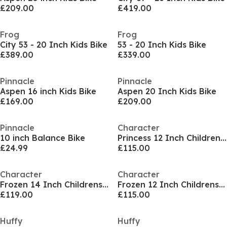
£209.00
£419.00
Frog
Frog
City 53 - 20 Inch Kids Bike
53 - 20 Inch Kids Bike
£389.00
£339.00
Pinnacle
Pinnacle
Aspen 16 inch Kids Bike
Aspen 20 Inch Kids Bike
£169.00
£209.00
Pinnacle
Character
10 inch Balance Bike
Princess 12 Inch Childrens Bike
£24.99
£115.00
Character
Character
Frozen 14 Inch Childrens Bike
Frozen 12 Inch Childrens Bike
£119.00
£115.00
Huffy
Huffy