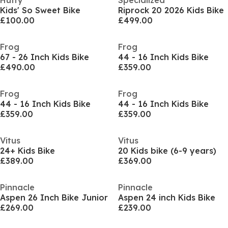
Huffy
Specialized
Kids' So Sweet Bike
Riprock 20 2026 Kids Bike
£100.00
£499.00
Frog
Frog
67 - 26 Inch Kids Bike
44 - 16 Inch Kids Bike
£490.00
£359.00
Frog
Frog
44 - 16 Inch Kids Bike
44 - 16 Inch Kids Bike
£359.00
£359.00
Vitus
Vitus
24+ Kids Bike
20 Kids bike (6-9 years)
£389.00
£369.00
Pinnacle
Pinnacle
Aspen 26 Inch Bike Junior
Aspen 24 inch Kids Bike
£269.00
£239.00