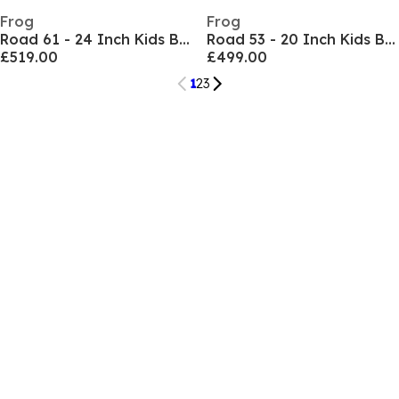
Frog
Frog
Road 61 - 24 Inch Kids Bike
Road 53 - 20 Inch Kids Bike
£519.00
£499.00
1
2
3