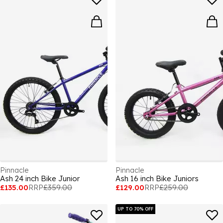
Pinnacle
Pinnacle
Ash 24 inch Bike Junior
Ash 16 inch Bike Juniors
£135.00
RRP
£359.00
£129.00
RRP
£259.00
UP TO 70% OFF