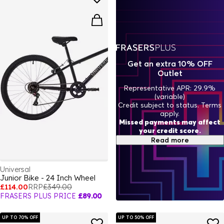
Get an extra 10% OFF
Outlet
Representative APR: 29.9%
(variable)
Credit subject to status. Terms
apply.
Missed payments may affect
your credit score.
Read more
Universal
Junior Bike - 24 Inch Wheel
£114.00
RRP
£349.00
FRASERS PLUS PRICE
£89.00
UP TO 70% OFF
UP TO 50% OFF