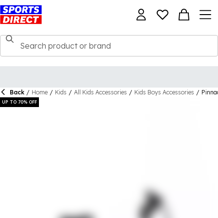
Back
/
Home
/
Kids
/
All Kids Accessories
/
Kids Boys Accessories
/
Pinna
UP TO 70% OFF