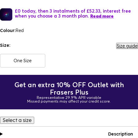
£0 today, then 3 instalments of £52.33, interest free
when you choose a 3 month plan.
Read more
Colour:
Red
Size:
Size guide
One Size
Get an extra 10% OFF Outlet with
Frasers Plus
Representative 29.9% APR variable
Missed payments may affect your credit score.
Select a size
Description