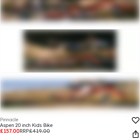
Pinnacle
Aspen 20 inch Kids Bike
£157.00
RRP
£419.00