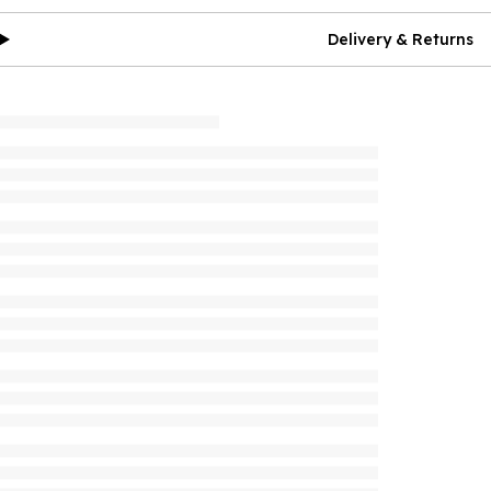
Delivery & Returns