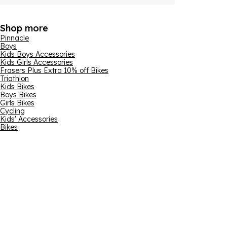
Shop more
Pinnacle
Boys
Kids Boys Accessories
Kids Girls Accessories
Frasers Plus Extra 10% off Bikes
Triathlon
Kids Bikes
Boys Bikes
Girls Bikes
Cycling
Kids' Accessories
Bikes