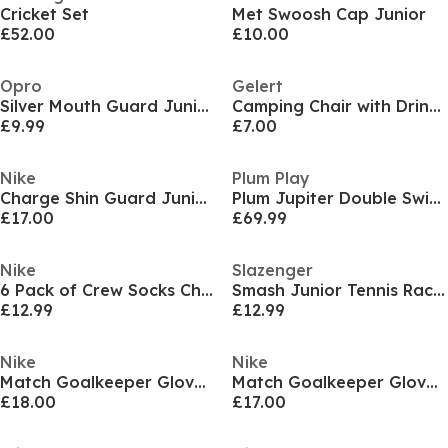
Cricket Set
Met Swoosh Cap Junior
£52.00
£10.00
Opro
Gelert
Silver Mouth Guard Juniors
Camping Chair with Drink Holder Junior
£9.99
£7.00
Nike
Plum Play
Charge Shin Guard Juniors
Plum Jupiter Double Swing & Glider Set - Purple/Teal
£17.00
£69.99
Nike
Slazenger
6 Pack of Crew Socks Childrens
Smash Junior Tennis Racket
£12.99
£12.99
Nike
Nike
Match Goalkeeper Gloves Juniors
Match Goalkeeper Gloves Juniors
£18.00
£17.00