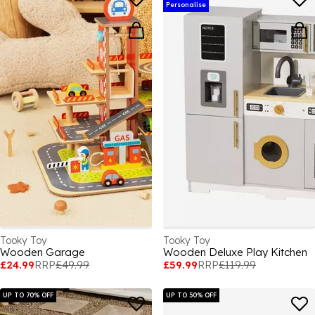
Personalise
Tooky Toy
Tooky Toy
Wooden Garage
Wooden Deluxe Play Kitchen
£24.99
RRP
£49.99
£59.99
RRP
£119.99
UP TO 70% OFF
UP TO 50% OFF