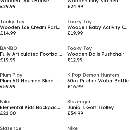
Wooden Dolls House
Wooden Play Kitchen
£29.99
£24.99
Tooky Toy
Tooky Toy
Wooden Ice Cream Parlour Playset
Wooden Baby Activity Cube
£14.99
£19.99
BANBO
Tooky Toy
Fully Articulated Football Figurine
Wooden Dolls Pushchair
£19.99
£12.99
Plum Play
K Pop Demon Hunters
Plum 6ft Haumea Slide - Teal/Purple
30oz Pitcher Water Bottle
£59.99
£16.99
Nike
Slazenger
Elemental Kids Backpack (20l) Unisex Kids
Juniors Golf Trolley
£21.00
£34.99
Slazenger
Nike