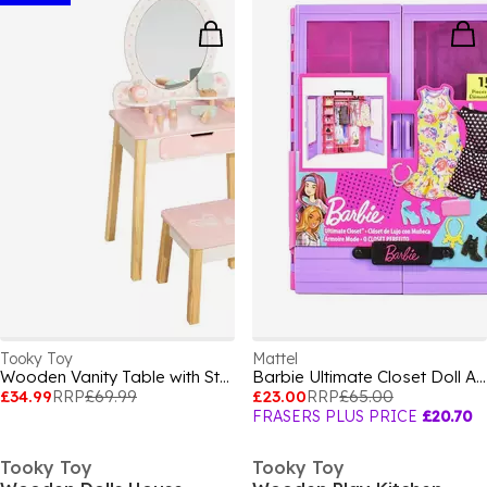
Tooky Toy
Mattel
Wooden Vanity Table with Stool
Barbie Ultimate Closet Doll And Playset
£34.99
RRP
£69.99
£23.00
RRP
£65.00
FRASERS PLUS PRICE
£20.70
Tooky Toy
Tooky Toy