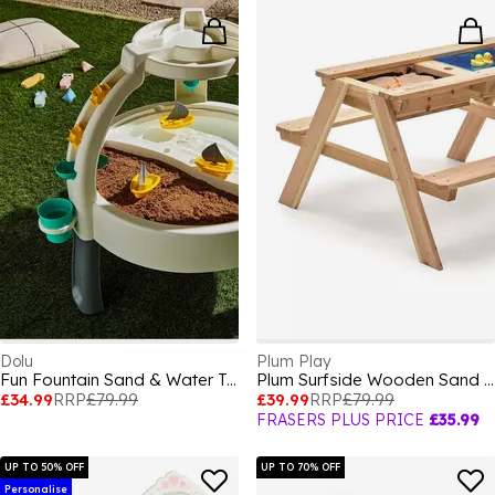
Dolu
Plum Play
Fun Fountain Sand & Water Table
Plum Surfside Wooden Sand & Water Picnic Table
£34.99
RRP
£79.99
£39.99
RRP
£79.99
FRASERS PLUS PRICE
£35.99
UP TO 50% OFF
UP TO 70% OFF
Personalise