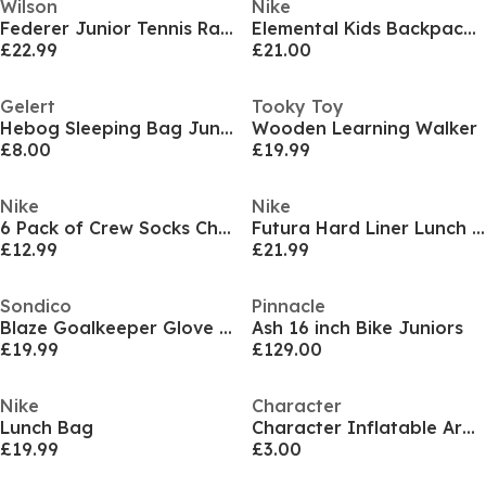
Wilson
Nike
Federer Junior Tennis Racket
Elemental Kids Backpack (20l) Unisex Kids
£22.99
£21.00
Gelert
Tooky Toy
Hebog Sleeping Bag Junior
Wooden Learning Walker
£8.00
£19.99
Nike
Nike
6 Pack of Crew Socks Childrens
Futura Hard Liner Lunch Box
£12.99
£21.99
Sondico
Pinnacle
Blaze Goalkeeper Glove Juniors
Ash 16 inch Bike Juniors
£19.99
£129.00
Nike
Character
Lunch Bag
Character Inflatable Armband Floaties
£19.99
£3.00