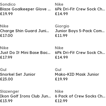
Sondico
Nike
Blaze Goalkeeper Glove Juniors
6Pk Dri-Fit Crew Sock Childs
£19.99
£14.99
Nike
Giorgio
Charge Shin Guard Juniors
Junior Boys 5-Pack Comfort Trunks
£17.00
£11.99
Nike
Nike
Just Do It Mini Base Backpack
6Pk Dri-Fit Crew Sock Childs
£17.99
£14.99
Gul
Gul
Snorkel Set Junior
Mako-KID Mask Junior
£23.00
£19.99
Slazenger
Nike
Ikon Golf Irons Club Junior
6 Pack of Crew Socks Childrens
£13.99
£12.99