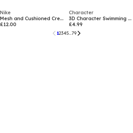
Nike
Character
Mesh and Cushioned Crew Socks
3D Character Swimming Goggles Child
£12.00
£4.99
1
2
3
4
5
...
79