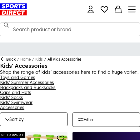
Back
/
Home
/
Kids
/
All Kids Accessories
Kids' Accessories
Shop the range of kids' accessories here to find a huge variety
of toys, games, everyday essentials and more! Whether it's
Toys and Games
Kids' Summer Accessories
something for the garden to help them make the most out of
Backpacks and Rucksacks
summer, a school bag for the new term or even just essentials
Caps and Hats
like socks, there's plenty here to browse. Find brands like
Kids' Socks
adidas
,
Slazenger
,
Nike
,
LEGO
and more, providing great
Kids' Swimwear
quality and fun all year round.
Accessories
Sort by
Filter
UP TO 70% OFF