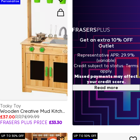
Personalise
Get an extra 10% OFF
Outlet
Representative APR: 29.9%
(variable)
Credit subject to status. Terms
apply.
Missed payments may affect
your credit score.
Read more
Tooky Toy
Wooden Creative Mud Kitchen
£37.00
RRP
£99.99
FRASERS PLUS PRICE
£33.30
UP TO 50% OFF
UP TO 50% OFF