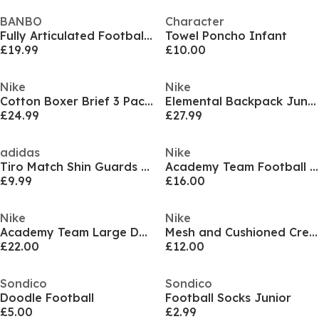
BANBO
Character
Fully Articulated Football Figurine
Towel Poncho Infant
£19.99
£10.00
Nike
Nike
Cotton Boxer Brief 3 Pack Boys
Elemental Backpack Juniors
£24.99
£27.99
adidas
Nike
Tiro Match Shin Guards Juniors
Academy Team Football Backpack (22L) Juniors
£9.99
£16.00
Nike
Nike
Academy Team Large Duffle Kit Bag
Mesh and Cushioned Crew Socks
£22.00
£12.00
Sondico
Sondico
Doodle Football
Football Socks Junior
£5.00
£2.99