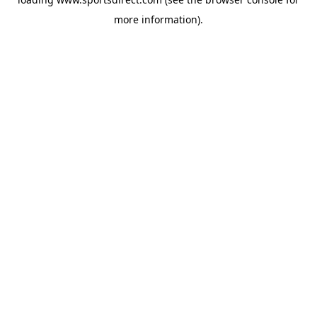
more information).