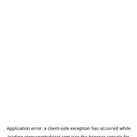
Application error: a
client
-side exception has occurred while
loading
www.sportsdirect.com
(see the
browser console
for