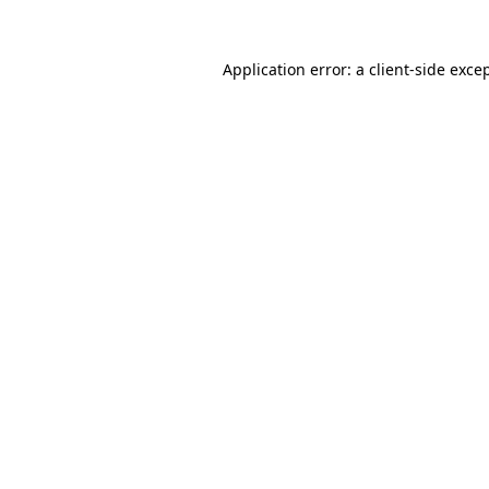
Application error: a
client
-side exce