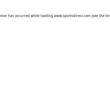
ption has occurred while loading
www.sportsdirect.com
(see the
br