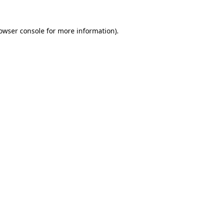
owser console
for more information).