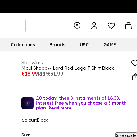
Collections
Brands
USC
GAME
Star Wars
Maul Shadow Lord Red Logo T Shirt Black
£18.99
RRP
£31.99
£0 today, then 3 instalments of £6.33,
interest free when you choose a 3 month
plan.
Read more
Colour:
Black
Size:
Size guide