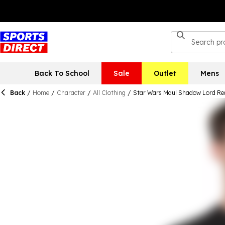
Back To School
Sale
Outlet
Mens
Back
/
Home
/
Character
/
All Clothing
/
Star Wars Maul Shadow Lord Red