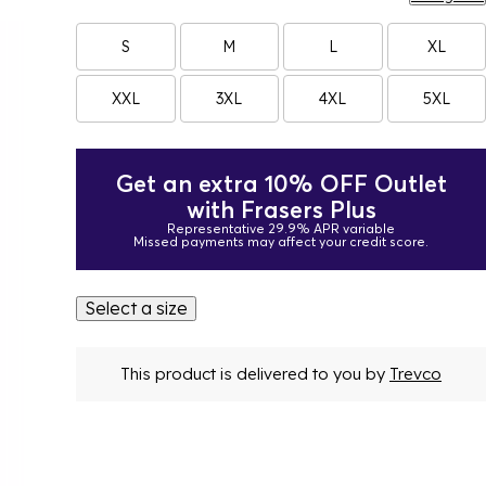
S
M
L
XL
XXL
3XL
4XL
5XL
Get an extra 10% OFF Outlet
with Frasers Plus
Representative 29.9% APR variable
Missed payments may affect your credit score.
Select a size
This product is delivered to you by
Trevco