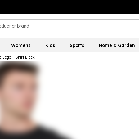
Womens
Kids
Sports
Home & Garden
 Logo T Shirt Black