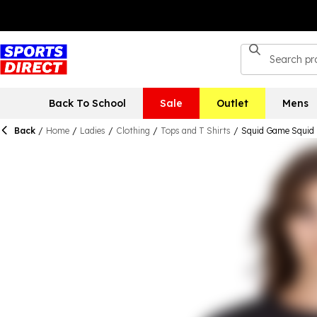
Back To School
Sale
Outlet
Mens
Back
/
Home
/
Ladies
/
Clothing
/
Tops and T Shirts
/
Squid Game Squid 