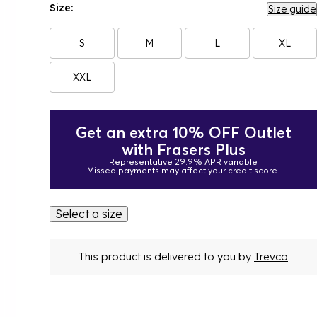
Size:
Size guide
S
M
L
XL
XXL
Get an extra 10% OFF Outlet
with Frasers Plus
Representative 29.9% APR variable
Missed payments may affect your credit score.
Select a size
This product is delivered to you by
Trevco