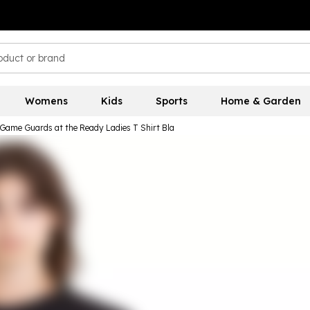
Womens
Kids
Sports
Home & Garden
Game Guards at the Ready Ladies T Shirt Bla