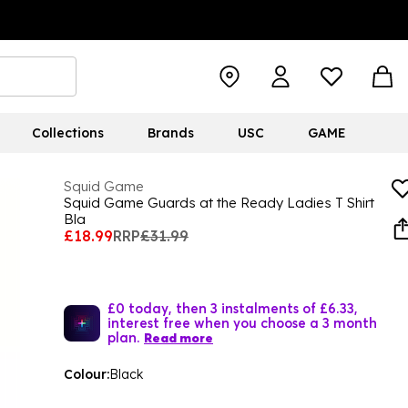
Collections
Brands
USC
GAME
Squid Game
Squid Game Guards at the Ready Ladies T Shirt
Bla
£18.99
RRP
£31.99
£0 today, then 3 instalments of £6.33,
interest free when you choose a 3 month
plan.
Read more
Colour:
Black