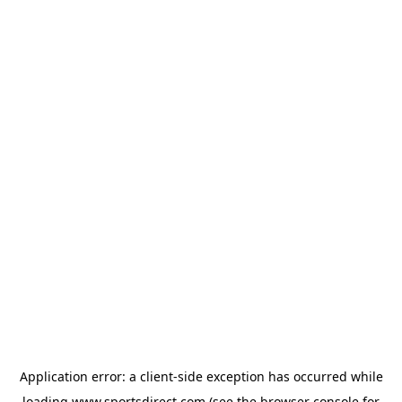
Application error: a
client
-side exception has occurred while
loading
www.sportsdirect.com
(see the
browser console
for