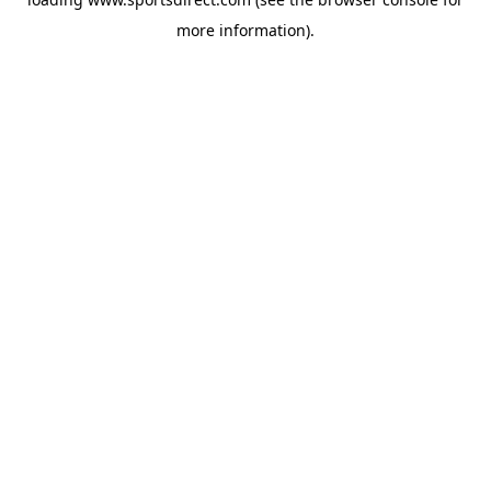
more information).