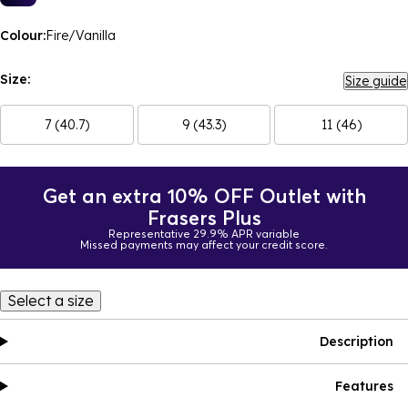
Colour:
Fire/Vanilla
Size:
Size guide
7 (40.7)
9 (43.3)
11 (46)
Get an extra 10% OFF Outlet with
Frasers Plus
Representative 29.9% APR variable
Missed payments may affect your credit score.
Select a size
Description
Features