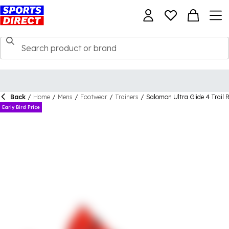
Back
/
Home
/
Mens
/
Footwear
/
Trainers
/
Salomon Ultra Glide 4 Trail
Early Bird Price