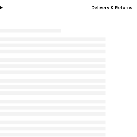
Delivery & Returns