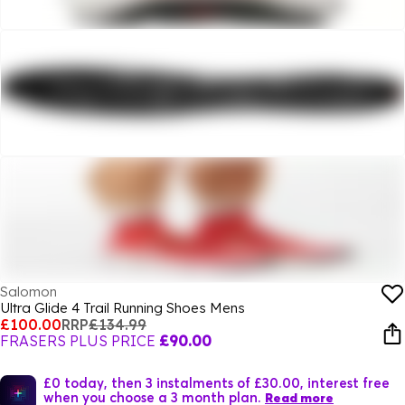
Salomon
Ultra Glide 4 Trail Running Shoes Mens
£100.00
RRP
£134.99
FRASERS PLUS PRICE
£90.00
£0 today, then 3 instalments of £30.00, interest free
when you choose a 3 month plan.
Read more