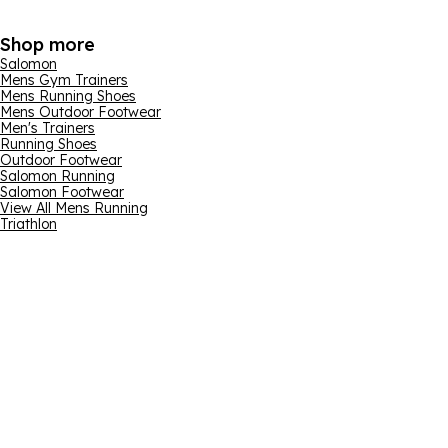
Shop more
Salomon
Mens Gym Trainers
Mens Running Shoes
Mens Outdoor Footwear
Men's Trainers
Running Shoes
Outdoor Footwear
Salomon Running
Salomon Footwear
View All Mens Running
Triathlon