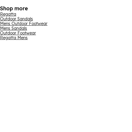
Shop more
Regatta
Outdoor Sandals
Mens Outdoor Footwear
Mens Sandals
Outdoor Footwear
Regatta Mens