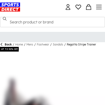
Back
/
Home
/
Mens
/
Footwear
/
Sandals
/
Regatta Stripe Trainer
UP TO 50% OFF