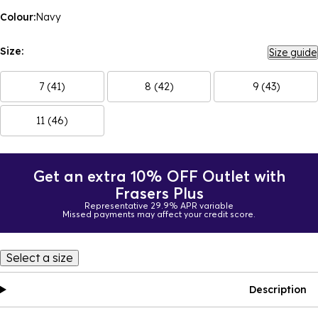
Colour:
Navy
Size:
Size guide
7 (41)
8 (42)
9 (43)
11 (46)
Get an extra 10% OFF Outlet with
Frasers Plus
Representative 29.9% APR variable
Missed payments may affect your credit score.
Select a size
Description