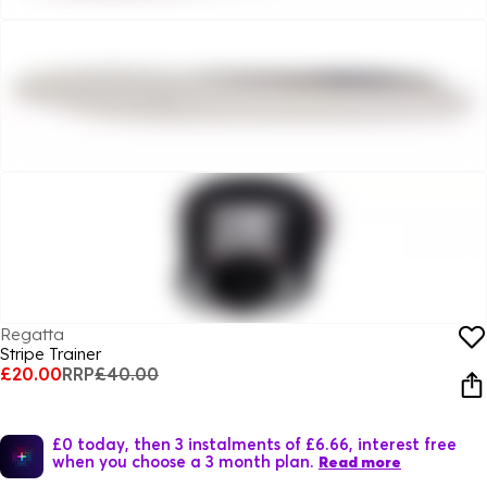
Regatta
Stripe Trainer
£20.00
RRP
£40.00
£0 today, then 3 instalments of £6.66, interest free
when you choose a 3 month plan.
Read more