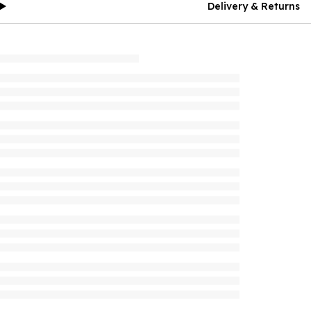
Delivery & Returns