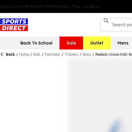
Back To School
Sale
Outlet
Mens
Back
/
Home
/
Kids
/
Footwear
/
Trainers
/
Boys
/
Reebok Unisex Kids' B