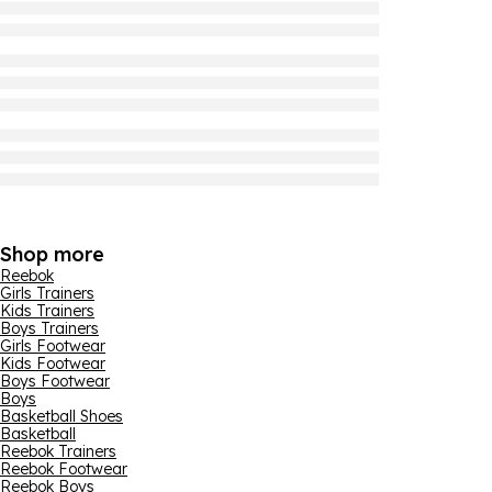
Shop more
Reebok
Girls Trainers
Kids Trainers
Boys Trainers
Girls Footwear
Kids Footwear
Boys Footwear
Boys
Basketball Shoes
Basketball
Reebok Trainers
Reebok Footwear
Reebok Boys