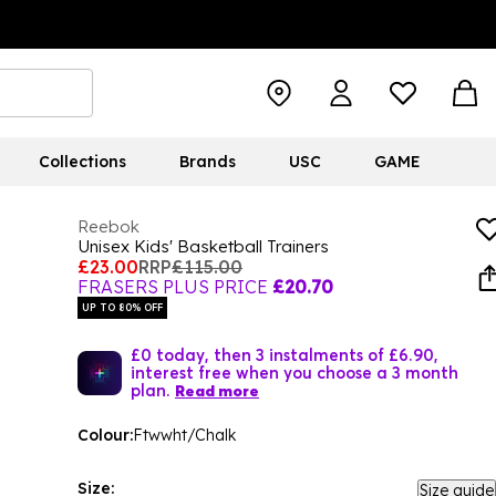
Collections
Brands
USC
GAME
Reebok
Unisex Kids' Basketball Trainers
£23.00
RRP
£115.00
FRASERS PLUS PRICE
£20.70
UP TO 80% OFF
£0 today, then 3 instalments of £6.90,
interest free when you choose a 3 month
plan.
Read more
Colour:
Ftwwht/Chalk
Size:
Size guide