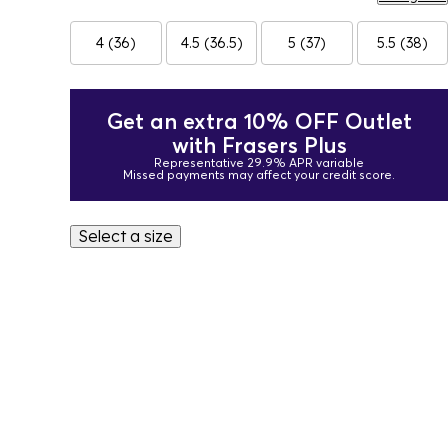
4 (36)
4.5 (36.5)
5 (37)
5.5 (38)
Get an extra 10% OFF Outlet
with Frasers Plus
Representative 29.9% APR variable
Missed payments may affect your credit score.
Select a size