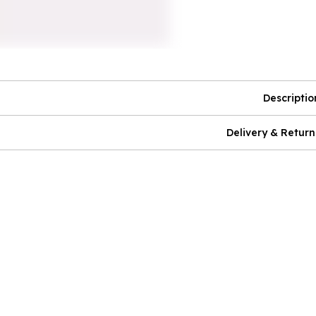
Descriptio
Delivery & Return