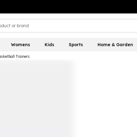
Womens
Kids
Sports
Home & Garden
asketball Trainers