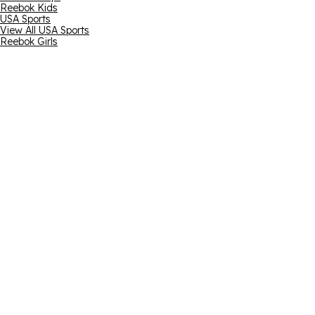
Reebok Kids
USA Sports
View All USA Sports
Reebok Girls