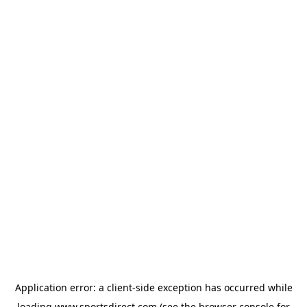
Application error: a
client
-side exception has occurred while
loading
www.sportsdirect.com
(see the
browser console
for