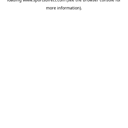
more information).