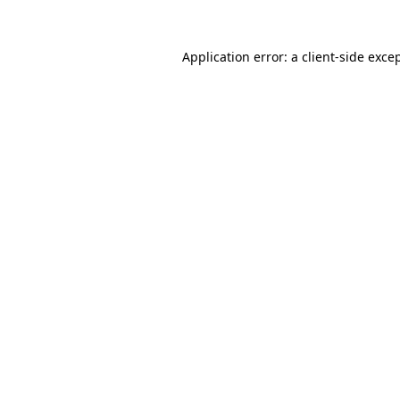
Application error: a
client
-side exce