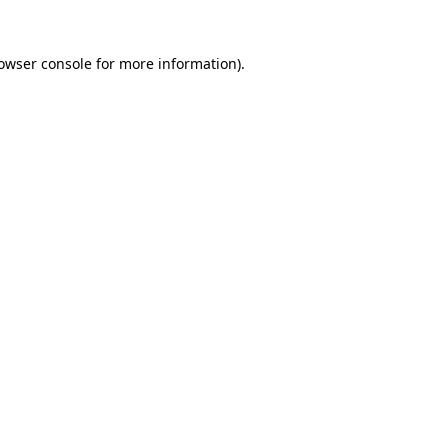
owser console
for more information).