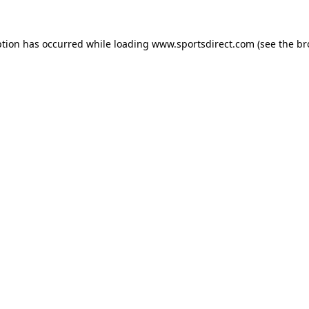
ption has occurred while loading
www.sportsdirect.com
(see the
br