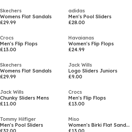
Skechers
adidas
Womens Flat Sandals
Men's Pool Sliders
£29.99
£28.00
Crocs
Havaianas
Men's Flip Flops
Women's Flip Flops
£13.00
£24.99
Skechers
Jack Wills
Womens Flat Sandals
Logo Sliders Juniors
£29.99
£9.00
Jack Wills
Crocs
Chunky Sliders Mens
Men's Flip Flops
£11.00
£13.00
Tommy Hilfiger
Miso
Men's Pool Sliders
Women's Birki Flat Sandals
£32.00
£13.00