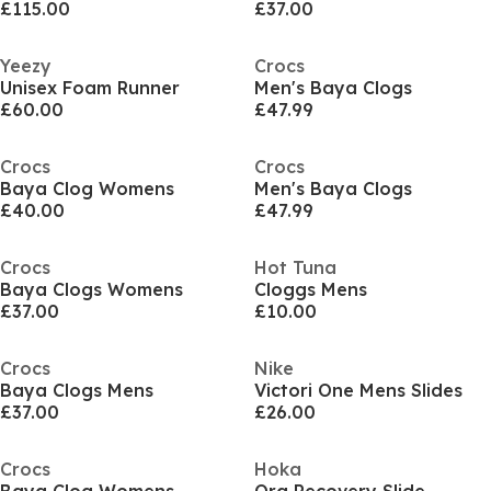
£115.00
£37.00
Yeezy
Crocs
Unisex Foam Runner
Men's Baya Clogs
£60.00
£47.99
Crocs
Crocs
Baya Clog Womens
Men's Baya Clogs
£40.00
£47.99
Crocs
Hot Tuna
Baya Clogs Womens
Cloggs Mens
£37.00
£10.00
Crocs
Nike
Baya Clogs Mens
Victori One Mens Slides
£37.00
£26.00
Crocs
Hoka