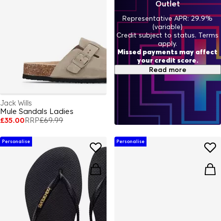
Outlet
Representative APR: 29.9%
(variable)
Credit subject to status. Terms
apply.
Missed payments may affect
your credit score.
Read more
Jack Wills
Mule Sandals Ladies
£35.00
RRP
£69.99
Personalise
Personalise