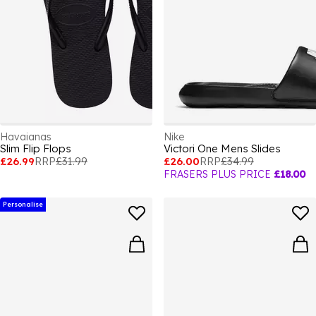
Havaianas
Nike
Slim Flip Flops
Victori One Mens Slides
£26.99
RRP
£31.99
£26.00
RRP
£34.99
FRASERS PLUS PRICE
£18.00
Personalise