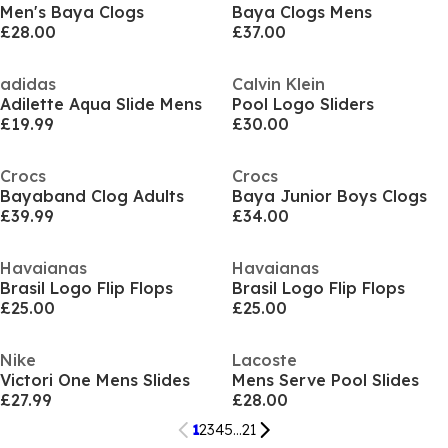
Men's Baya Clogs
Baya Clogs Mens
£28.00
£37.00
adidas
Calvin Klein
Adilette Aqua Slide Mens
Pool Logo Sliders
£19.99
£30.00
Crocs
Crocs
Bayaband Clog Adults
Baya Junior Boys Clogs
£39.99
£34.00
Havaianas
Havaianas
Brasil Logo Flip Flops
Brasil Logo Flip Flops
£25.00
£25.00
Nike
Lacoste
Victori One Mens Slides
Mens Serve Pool Slides
£27.99
£28.00
1
2
3
4
5
...
21