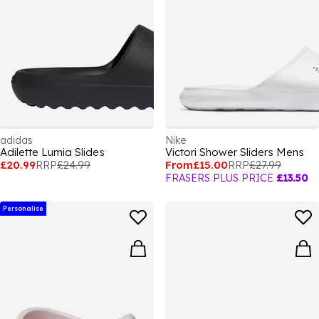
adidas
Nike
Adilette Lumia Slides
Victori Shower Sliders Mens
£20.99
RRP
£24.99
From
£15.00
RRP
£27.99
FRASERS PLUS PRICE
£13.50
Personalise