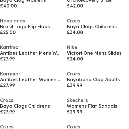
Baya Clog Womens
Ora Recovery Slide
£40.00
£42.00
Havaianas
Crocs
Brasil Logo Flip Flops
Baya Clogs Childrens
£25.00
£34.00
Karrimor
Nike
Antibes Leather Mens Walking Sandals
Victori One Mens Slides
£27.99
£24.00
Karrimor
Crocs
Antibes Leather Womens Walking Sandals
Bayaband Clog Adults
£27.99
£39.99
Crocs
Skechers
Baya Clogs Childrens
Womens Flat Sandals
£27.99
£29.99
Crocs
Crocs