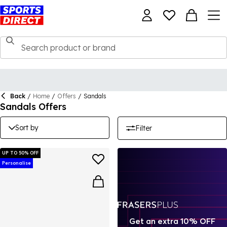
Back
/
Home
/
Offers
/
Sandals
Sandals Offers
Sort by
Filter
UP TO 50% OFF
Personalise
Get an extra 10% OFF