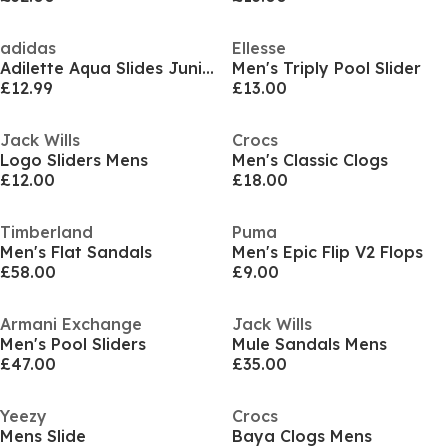
adidas
Ellesse
Adilette Aqua Slides Junior
Men's Triply Pool Slider
£12.99
£13.00
Jack Wills
Crocs
Logo Sliders Mens
Men's Classic Clogs
£12.00
£18.00
Timberland
Puma
Men's Flat Sandals
Men's Epic Flip V2 Flops
£58.00
£9.00
Armani Exchange
Jack Wills
Men's Pool Sliders
Mule Sandals Mens
£47.00
£35.00
Yeezy
Crocs
Mens Slide
Baya Clogs Mens