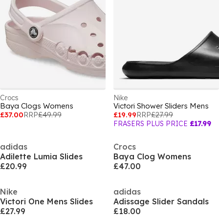
Crocs
Nike
Baya Clogs Womens
Victori Shower Sliders Mens
£37.00
RRP
£49.99
£19.99
RRP
£27.99
FRASERS PLUS PRICE
£17.99
adidas
Crocs
Adilette Lumia Slides
Baya Clog Womens
£20.99
£47.00
Nike
adidas
Victori One Mens Slides
Adissage Slider Sandals
£27.99
£18.00