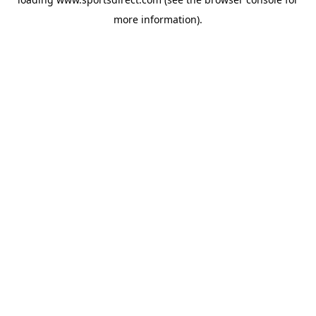
more information).