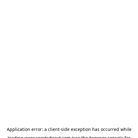
Application error: a
client
-side exception has occurred while
loading
www.sportsdirect.com
(see the
browser console
for