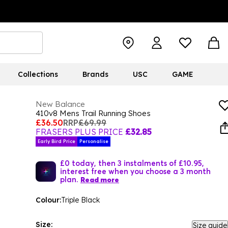
Collections
Brands
USC
GAME
New Balance
410v8 Mens Trail Running Shoes
£36.50
RRP
£69.99
FRASERS PLUS PRICE
£32.85
Early Bird Price
Personalise
£0 today, then 3 instalments of £10.95,
interest free when you choose a 3 month
plan.
Read more
Colour:
Triple Black
Size:
Size guide