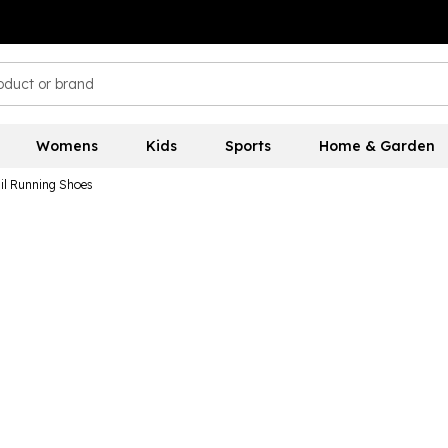
Womens
Kids
Sports
Home & Garden
il Running Shoes