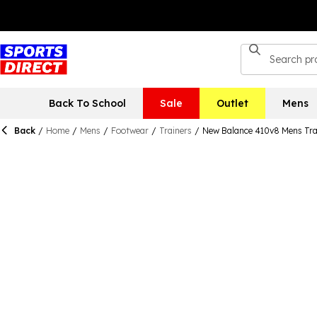
Back To School
Sale
Outlet
Mens
Back
/
Home
/
Mens
/
Footwear
/
Trainers
/
New Balance 410v8 Mens Tra