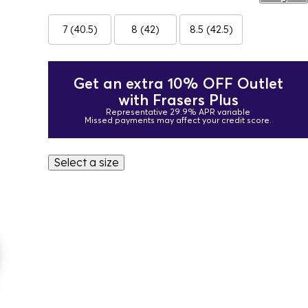
7 (40.5)
8 (42)
8.5 (42.5)
Get an extra 10% OFF Outlet
with Frasers Plus
Representative 29.9% APR variable
Missed payments may affect your credit score.
Select a size