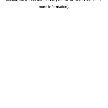
more information).