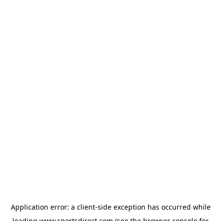
Application error: a
client
-side exception has occurred while
loading
www.sportsdirect.com
(see the
browser console
for