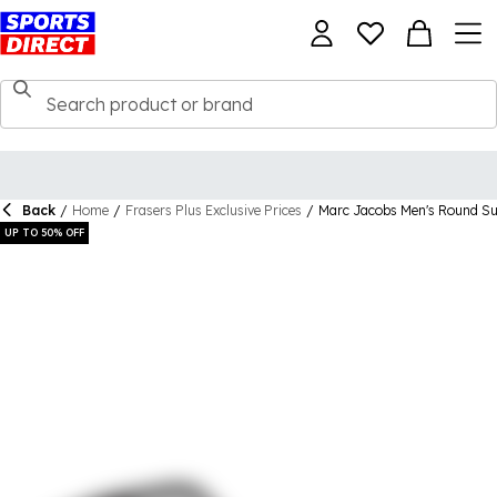
Back
/
Home
/
Frasers Plus Exclusive Prices
/
Marc Jacobs Men's Round Su
UP TO 50% OFF