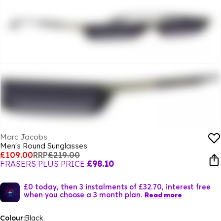
Marc Jacobs
Men's Round Sunglasses
£109.00
RRP
£219.00
FRASERS PLUS PRICE
£98.10
£0 today, then 3 instalments of £32.70, interest free
when you choose a 3 month plan.
Read more
Colour:
Black