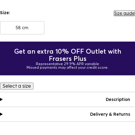
Size:
Size guide
58 cm
Get an extra 10% OFF Outlet with
Frasers Plus
Representative 29.9% APR variable
Missed payments may affect your credit score.
Select a size
Description
Delivery & Returns