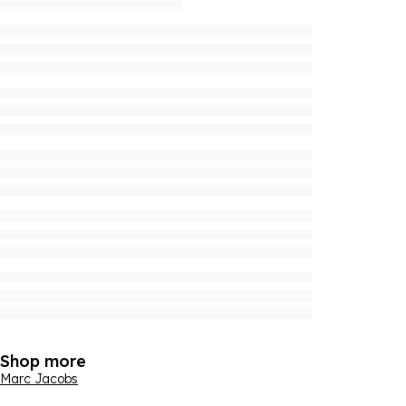
Shop more
Marc Jacobs