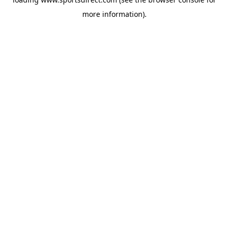
more information).