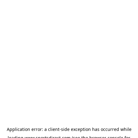
Application error: a
client
-side exception has occurred while
loading
www.sportsdirect.com
(see the
browser console
for