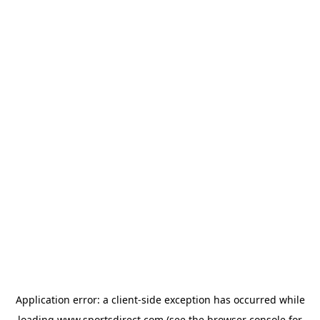
Application error: a
client
-side exception has occurred while
loading
www.sportsdirect.com
(see the
browser console
for