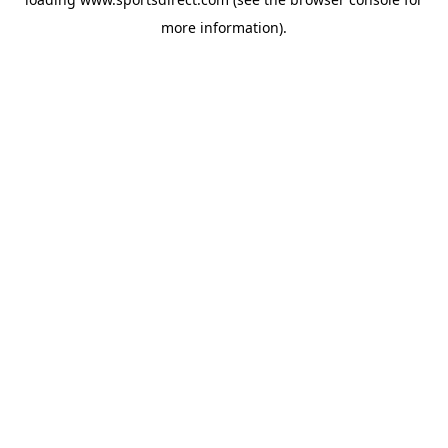
more information).