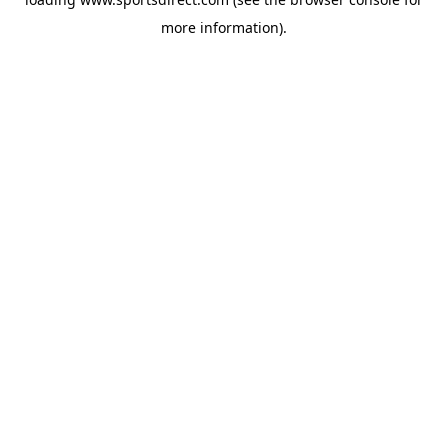
more information).