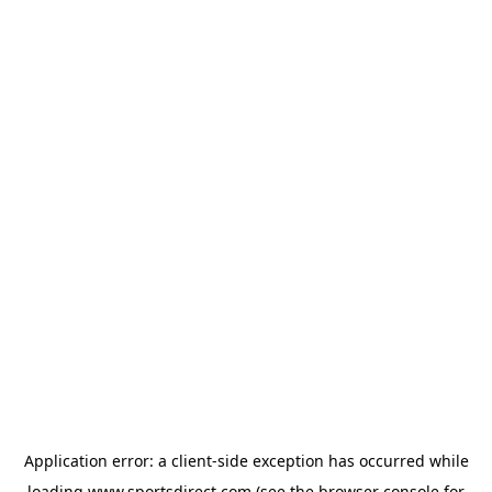
Application error: a
client
-side exception has occurred while
loading
www.sportsdirect.com
(see the
browser console
for