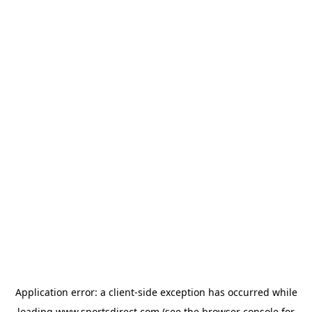
Application error: a
client
-side exception has occurred while
loading
www.sportsdirect.com
(see the
browser console
for