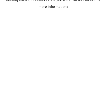
more information).