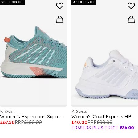
UP TO 70% OFF
UP TO 50% OFF
K-Swiss
K-Swiss
Women's Hypercourt Supreme Clay Court Lace Up Tennis Shoes
Women's Court Express HB Tennis Shoes
£67.50
RRP
£150.00
£40.00
RRP
£80.00
FRASERS PLUS PRICE
£36.00