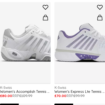
K-Swiss
K-Swiss
Women's Accomplish Tennis Shoes
Women's Express Lte Tennis Shoes
£80.00
RRP
£109.99
£70.00
RRP
£99.99