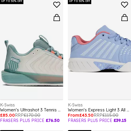
UP TO 50% OFF
UP TO 50% OFF
K-Swiss
K-Swiss
Women's Ultrashot 3 Tennis Shoes
Women's Express Light 3 All Court Lace Up Tennis Shoes
£85.00
RRP
£170.00
From
£43.50
RRP
£115.00
FRASERS PLUS PRICE
£76.50
FRASERS PLUS PRICE
£39.15