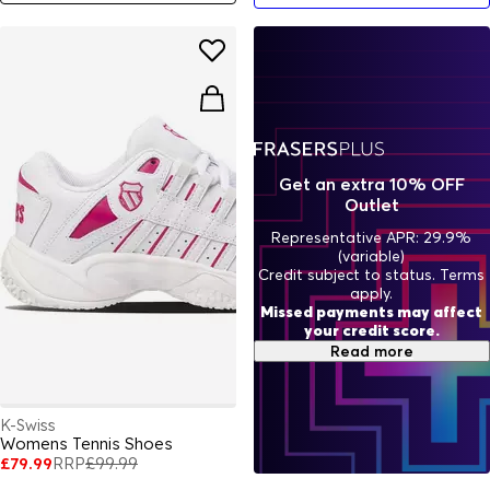
Get an extra 10% OFF
Outlet
Representative APR: 29.9%
(variable)
Credit subject to status. Terms
apply.
Missed payments may affect
your credit score.
Read more
K-Swiss
Womens Tennis Shoes
£79.99
RRP
£99.99