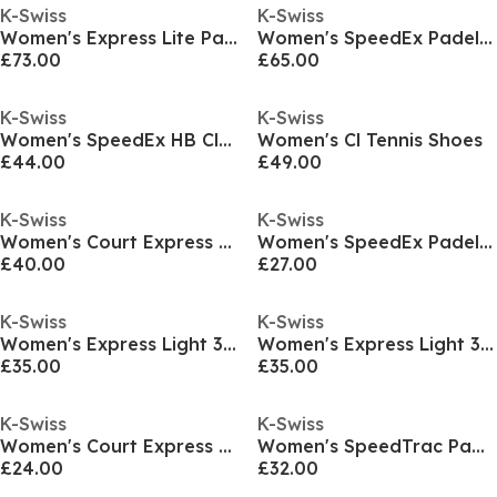
K-Swiss
K-Swiss
Women's Express Lite Padel Trainers
Women's SpeedEx Padel Trainers
£73.00
£65.00
K-Swiss
K-Swiss
Women's SpeedEx HB Clay Court Lace Up Tennis Shoes
Women's Cl Tennis Shoes
£44.00
£49.00
K-Swiss
K-Swiss
Women's Court Express HB Tennis Shoes
Women's SpeedEx Padel Lace Up Padel Trainers
£40.00
£27.00
K-Swiss
K-Swiss
Women's Express Light 3 HB Clay Court Lace Up Tennis Shoes
Women's Express Light 3 HB Clay Court Lace Up Tennis Shoes
£35.00
£35.00
K-Swiss
K-Swiss
Women's Court Express HB Clay Court Lace Up Tennis Shoes
Women's SpeedTrac Padel Lace Up Padel Trainers
£24.00
£32.00