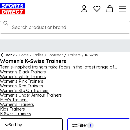
Back
/
Home
/
Ladies
/
Footwear
/
Trainers
/
K-Swiss
Women's K-Swiss Trainers
Tennis-inspired trainers take focus in the latest range of
women's K-Swiss trainers. Bold accents meet classic designs in
Women's Black Trainers
Women's White Trainers
this curated edit. Shop the full range online today.
Women's Pink Trainers
Women's Red Trainers
Women's Slip On Trainers
Women's Under Armour Trainers
Men's Trainers
Women's Trainers
Kids Trainers
K Swiss Trainers
Sort by
Filter
1