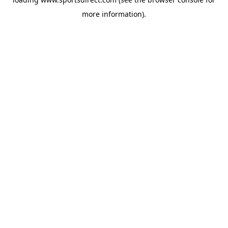
more information).