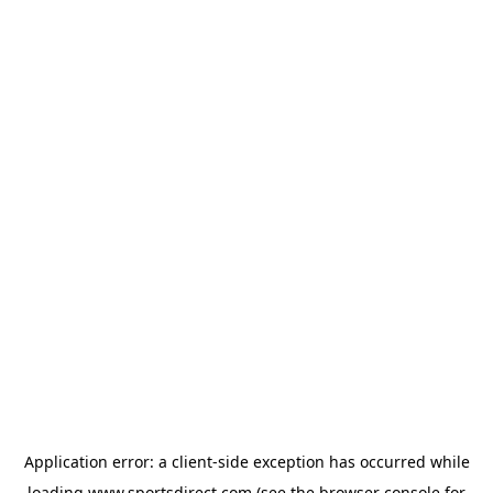
Application error: a
client
-side exception has occurred while
loading
www.sportsdirect.com
(see the
browser console
for