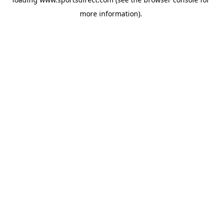
more information).