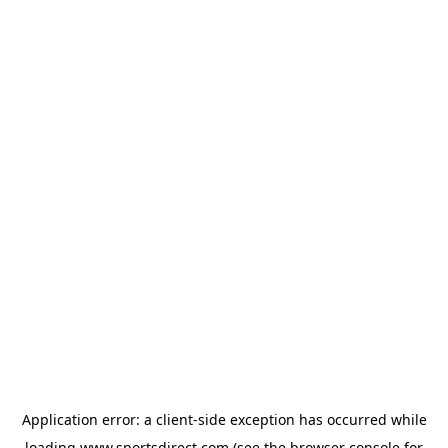
Application error: a
client
-side exception has occurred while
loading
www.sportsdirect.com
(see the
browser console
for